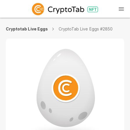
Cryptotab Live Eggs
CryptoTab Live Eggs #2850