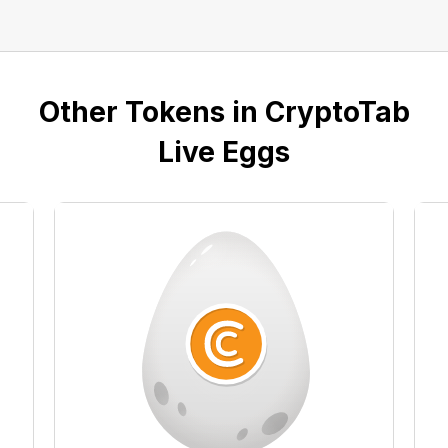
Other Tokens in CryptoTab
Live Eggs