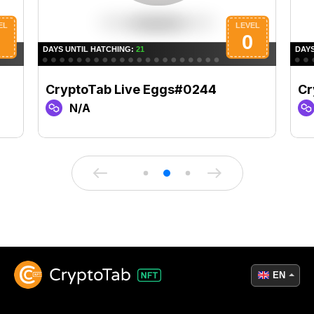
CryptoTab Live Eggs#0244
Cr
N/A
EN