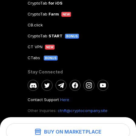
CryptoTab
for iOS
CryptoTab
Farm
NEW
CB.click
CryptoTab
START
BONUS
CT VPN
NEW
CTabs
BONUS
Stay Connected
Contact Support
Here
Other Inquiries:
ctnft@cryptocompany.site
BUY ON MARKETPLACE