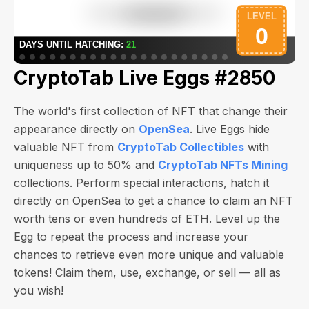
CryptoTab Live Eggs #2850
The world's first collection of NFT that change their
appearance directly on
OpenSea
. Live Eggs hide
valuable NFT from
CryptoTab Collectibles
with
uniqueness up to 50% and
CryptoTab NFTs Mining
collections. Perform special interactions, hatch it
directly on OpenSea to get a chance to claim an NFT
worth
tens or even hundreds of ETH
. Level up the
Egg to repeat the process and increase your
chances to retrieve even more unique and valuable
tokens! Claim them, use, exchange, or sell — all as
you wish!