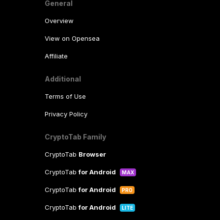
General
Overview
View on Opensea
Affiliate
Additional
Terms of Use
Privacy Policy
CryptoTab Family
CryptoTab
Browser
CryptoTab
for Android
MAX
CryptoTab
for Android
PRO
CryptoTab
for Android
LITE