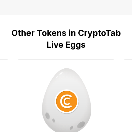
Other Tokens in CryptoTab
Live Eggs