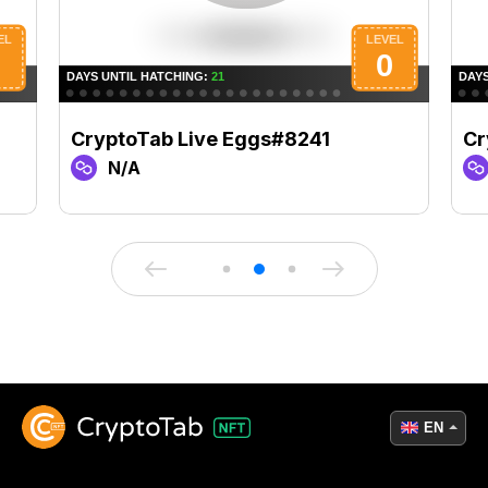
CryptoTab Live Eggs#8241
Cr
N/A
EN