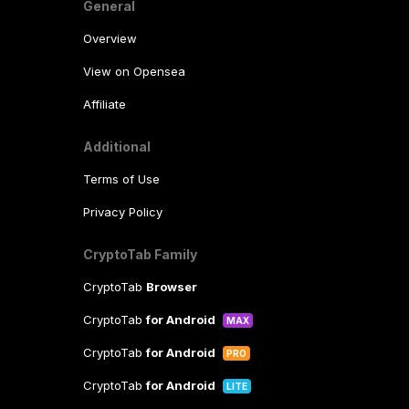
General
Overview
View on Opensea
Affiliate
Additional
Terms of Use
Privacy Policy
CryptoTab Family
CryptoTab
Browser
CryptoTab
for Android
MAX
CryptoTab
for Android
PRO
CryptoTab
for Android
LITE