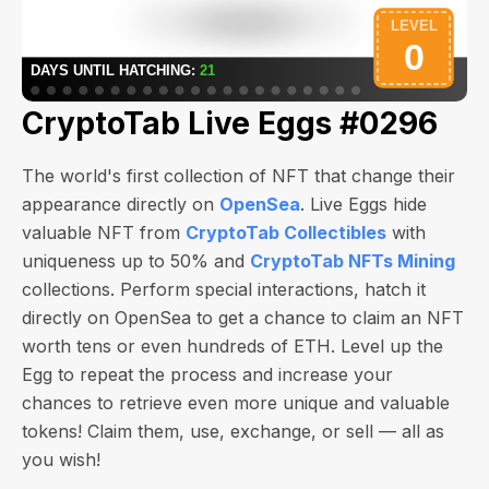
CryptoTab Live Eggs #0296
The world's first collection of NFT that change their
appearance directly on
OpenSea
. Live Eggs hide
valuable NFT from
CryptoTab Collectibles
with
uniqueness up to 50% and
CryptoTab NFTs Mining
collections. Perform special interactions, hatch it
directly on OpenSea to get a chance to claim an NFT
worth
tens or even hundreds of ETH
. Level up the
Egg to repeat the process and increase your
chances to retrieve even more unique and valuable
tokens! Claim them, use, exchange, or sell — all as
you wish!