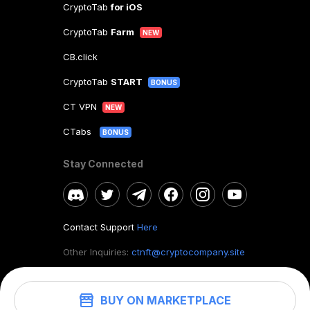
CryptoTab
for iOS
CryptoTab
Farm
NEW
CB.click
CryptoTab
START
BONUS
CT VPN
NEW
CTabs
BONUS
Stay Connected
Contact Support
Here
Other Inquiries:
ctnft@cryptocompany.site
BUY ON MARKETPLACE