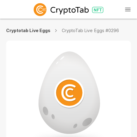
Cryptotab Live Eggs
CryptoTab Live Eggs #0296