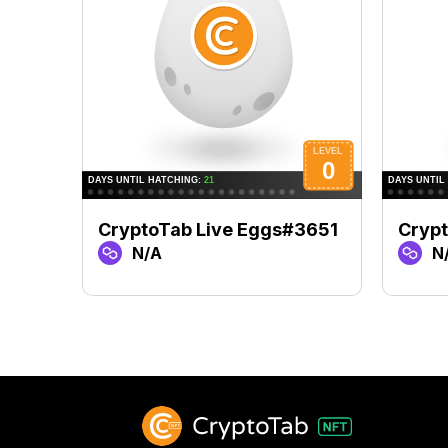
CryptoTab Live Eggs#3651
Crypt
N/A
N