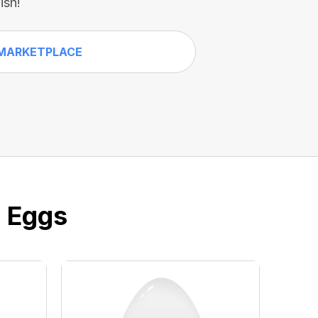
ish!
MARKETPLACE
e Eggs