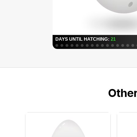
Other