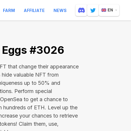
FARM
AFFILIATE
NEWS
EN
e Eggs #3026
 NFT that change their appearance
s hide valuable NFT from
niqueness up to 50% and
tions. Perform special
on OpenSea to get a chance to
en hundreds of ETH
. Level up the
ncrease your chances to retrieve
tokens! Claim them, use,