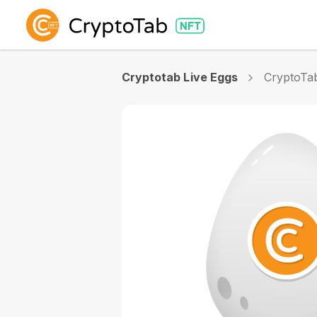
Cryptotab Live Eggs
CryptoTa