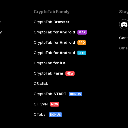
CryptoTab Family
Sta
e
CryptoTab
Browser
y
CryptoTab
for Android
MAX
Cont
CryptoTab
for Android
PRO
Other
CryptoTab
for Android
LITE
CryptoTab
for iOS
CryptoTab
Farm
NEW
CB.click
CryptoTab
START
BONUS
CT VPN
NEW
CTabs
BONUS