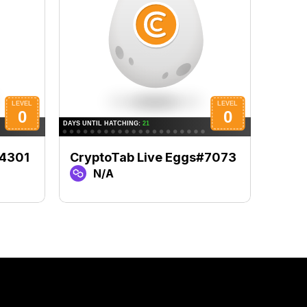
#4301
CryptoTab Live Eggs#7073
Cryp
N/A
N