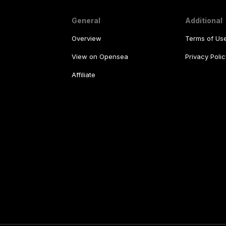
General
Additional
Overview
Terms of Us
View on Opensea
Privacy Polic
Affiliate