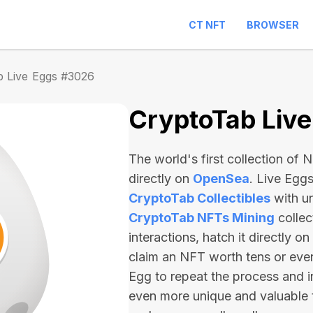
CT NFT
BROWSER
b Live Eggs #3026
CryptoTab Liv
The world's first collection of
directly on
OpenSea
. Live Egg
CryptoTab Collectibles
with u
CryptoTab NFTs Mining
collec
interactions, hatch it directly 
claim an NFT worth
tens or ev
Egg to repeat the process and i
even more unique and valuable 