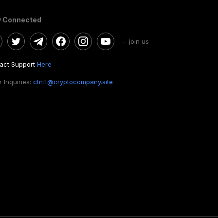
y Connected
– join us
act Support
Here
 Inquiries:
ctnft@cryptocompany.site