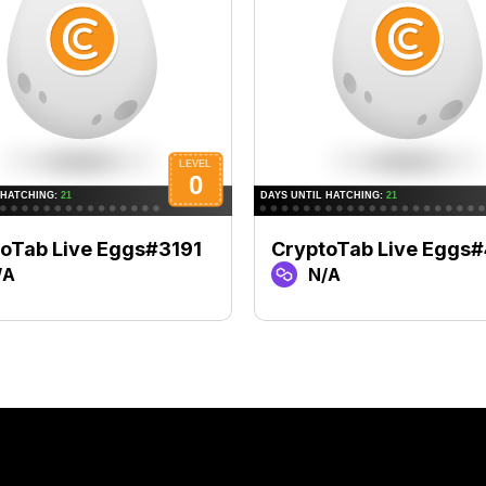
oTab Live Eggs#3191
CryptoTab Live Eggs
/A
N/A