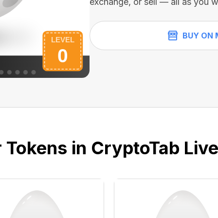
exchange, or sell — all as you w
BUY ON 
 Tokens in CryptoTab Liv