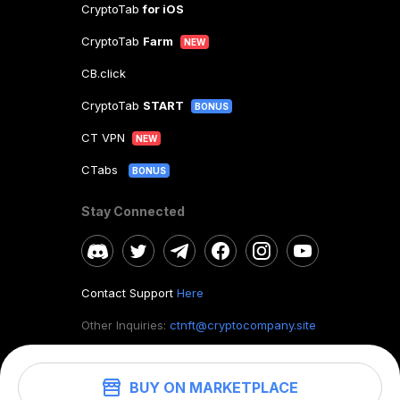
CryptoTab
for iOS
CryptoTab
Farm
NEW
CB.click
CryptoTab
START
BONUS
CT VPN
NEW
CTabs
BONUS
Stay Connected
Contact Support
Here
Other Inquiries:
ctnft@cryptocompany.site
BUY ON MARKETPLACE