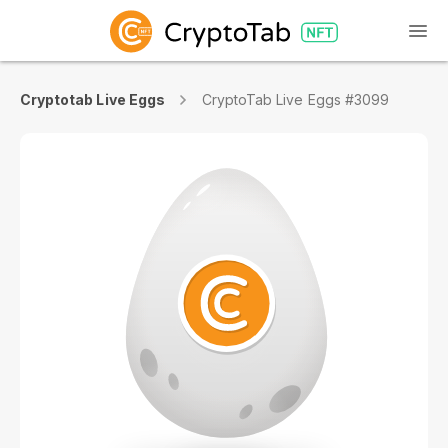
Cryptotab Live Eggs
CryptoTab Live Eggs #3099