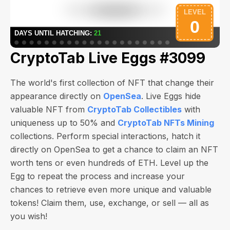
CryptoTab Live Eggs #3099
The world's first collection of NFT that change their
appearance directly on
OpenSea
. Live Eggs hide
valuable NFT from
CryptoTab Collectibles
with
uniqueness up to 50% and
CryptoTab NFTs Mining
collections. Perform special interactions, hatch it
directly on OpenSea to get a chance to claim an NFT
worth
tens or even hundreds of ETH
. Level up the
Egg to repeat the process and increase your
chances to retrieve even more unique and valuable
tokens! Claim them, use, exchange, or sell — all as
you wish!