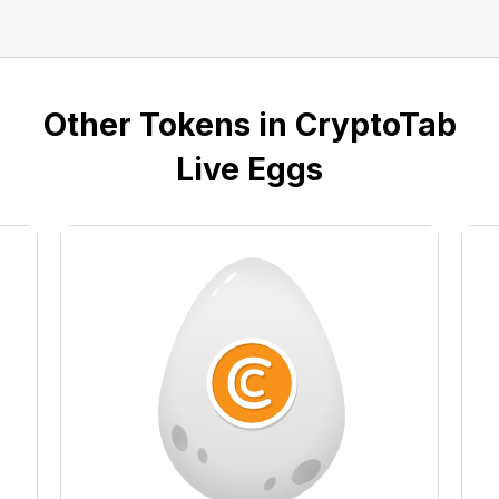
Other Tokens in CryptoTab
Live Eggs