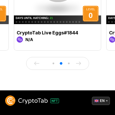
CryptoTab Live Eggs#1844
Cr
N/A
EN