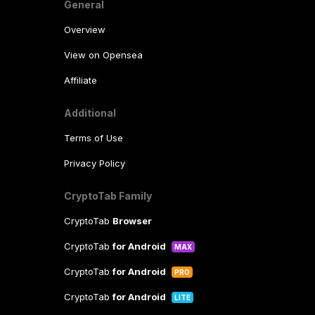
General
Overview
View on Opensea
Affiliate
Additional
Terms of Use
Privacy Policy
CryptoTab Family
CryptoTab
Browser
CryptoTab
for Android
MAX
CryptoTab
for Android
PRO
CryptoTab
for Android
LITE