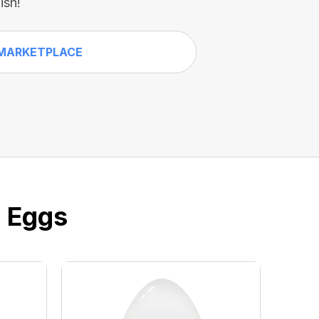
ish!
MARKETPLACE
e Eggs