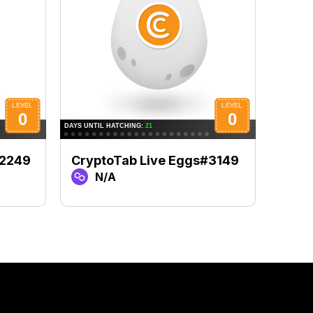
#2249
CryptoTab Live Eggs#3149
Cryp
N/A
N