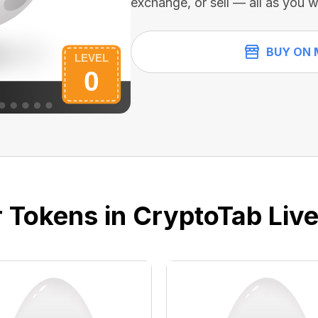
exchange, or sell — all as you w
BUY ON 
 Tokens in CryptoTab Liv