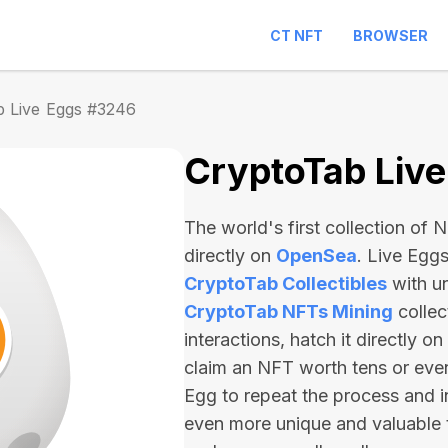
CT NFT
BROWSER
b Live Eggs #3246
CryptoTab Liv
The world's first collection of
directly on
OpenSea
. Live Egg
CryptoTab Collectibles
with u
CryptoTab NFTs Mining
collec
interactions, hatch it directly 
claim an NFT worth
tens or ev
Egg to repeat the process and i
even more unique and valuable 