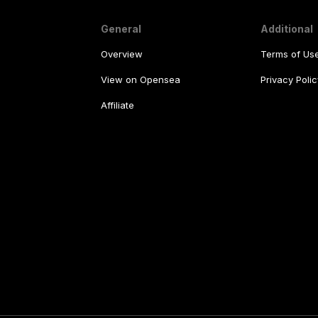
General
Additional
Overview
Terms of Us
View on Opensea
Privacy Polic
Affiliate