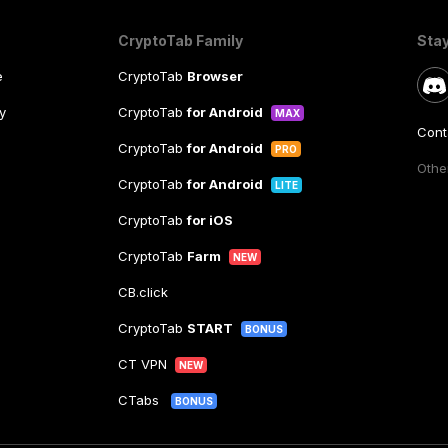
CryptoTab Family
Sta
e
CryptoTab
Browser
y
CryptoTab
for Android
MAX
Cont
CryptoTab
for Android
PRO
Other
CryptoTab
for Android
LITE
CryptoTab
for iOS
CryptoTab
Farm
NEW
CB.click
CryptoTab
START
BONUS
CT VPN
NEW
CTabs
BONUS