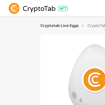
Cryptotab Live Eggs
CryptoTa