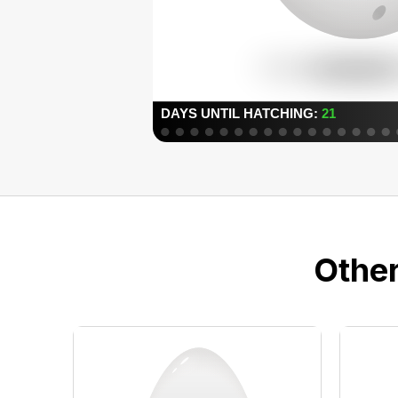
Other