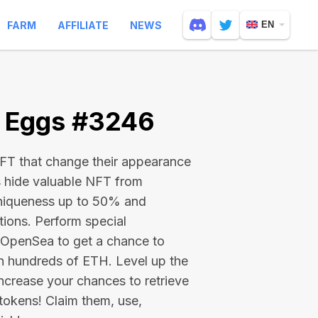
FARM
AFFILIATE
NEWS
EN
e Eggs #3246
 NFT that change their appearance
s hide valuable NFT from
niqueness up to 50% and
tions. Perform special
on OpenSea to get a chance to
en hundreds of ETH
. Level up the
ncrease your chances to retrieve
tokens! Claim them, use,