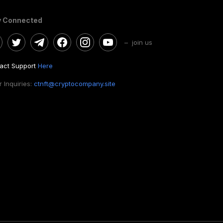
y Connected
– join us
act Support
Here
 Inquiries:
ctnft@cryptocompany.site