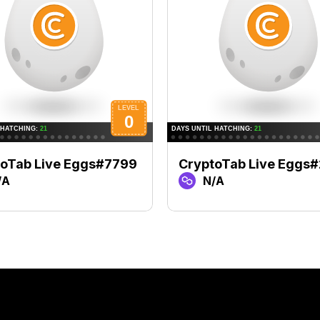
toTab Live Eggs#7799
CryptoTab Live Eggs
/A
N/A