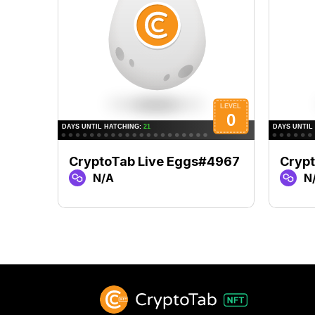
CryptoTab Live Eggs#4967
Cryp
N/A
N