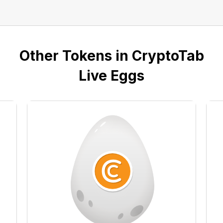
Other Tokens in CryptoTab
Live Eggs