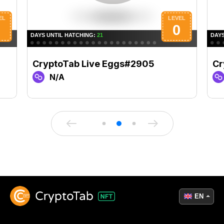
CryptoTab Live Eggs#2905
Cr
N/A
EN