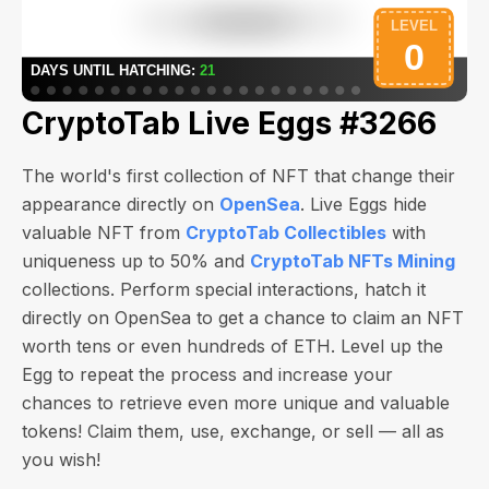
CryptoTab Live Eggs #3266
The world's first collection of NFT that change their
appearance directly on
OpenSea
. Live Eggs hide
valuable NFT from
CryptoTab Collectibles
with
uniqueness up to 50% and
CryptoTab NFTs Mining
collections. Perform special interactions, hatch it
directly on OpenSea to get a chance to claim an NFT
worth
tens or even hundreds of ETH
. Level up the
Egg to repeat the process and increase your
chances to retrieve even more unique and valuable
tokens! Claim them, use, exchange, or sell — all as
you wish!