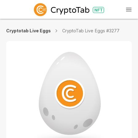
Cryptotab Live Eggs
CryptoTab Live Eggs #3277