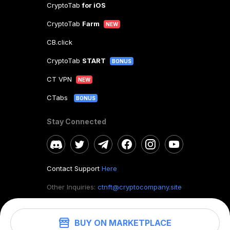
CryptoTab
for iOS
CryptoTab
Farm
NEW
CB.click
CryptoTab
START
BONUS
CT VPN
NEW
CTabs
BONUS
Stay Connected
Contact Support
Here
Other Inquiries:
ctnft@cryptocompany.site
BUY ON MARKETPLACE