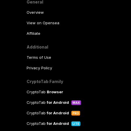
General
Overview
View on Opensea
Affiliate
Additional
Terms of Use
Privacy Policy
CryptoTab Family
CryptoTab
Browser
CryptoTab
for Android
MAX
CryptoTab
for Android
PRO
CryptoTab
for Android
LITE