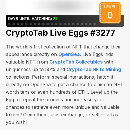
CryptoTab Live Eggs #3277
The world's first collection of NFT that change their
appearance directly on
OpenSea
. Live Eggs hide
valuable NFT from
CryptoTab Collectibles
with
uniqueness up to 50% and
CryptoTab NFTs Mining
collections. Perform special interactions, hatch it
directly on OpenSea to get a chance to claim an NFT
worth
tens or even hundreds of ETH
. Level up the
Egg to repeat the process and increase your
chances to retrieve even more unique and valuable
tokens! Claim them, use, exchange, or sell — all as
you wish!