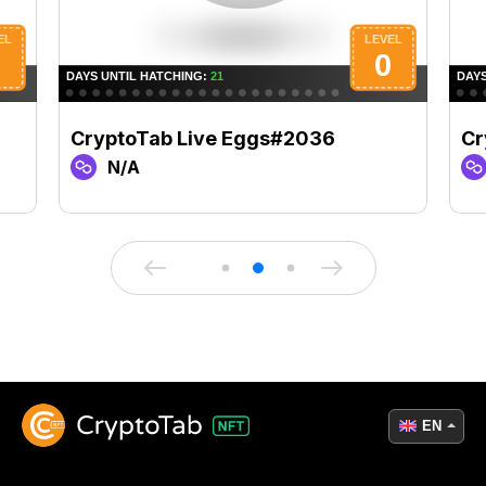
CryptoTab Live Eggs#2036
Cr
N/A
EN