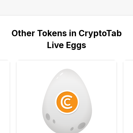
Other Tokens in CryptoTab
Live Eggs