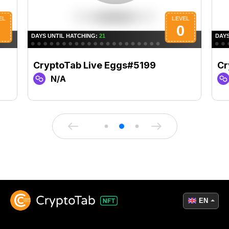
CryptoTab Live Eggs#5199
Cr
N/A
EN