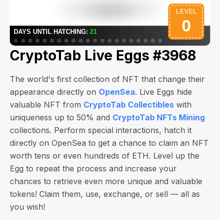
CryptoTab Live Eggs #3968
The world's first collection of NFT that change their
appearance directly on
OpenSea
. Live Eggs hide
valuable NFT from
CryptoTab Collectibles
with
uniqueness up to 50% and
CryptoTab NFTs Mining
collections. Perform special interactions, hatch it
directly on OpenSea to get a chance to claim an NFT
worth
tens or even hundreds of ETH
. Level up the
Egg to repeat the process and increase your
chances to retrieve even more unique and valuable
tokens! Claim them, use, exchange, or sell — all as
you wish!