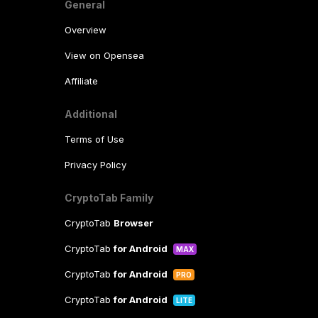
General
Overview
View on Opensea
Affiliate
Additional
Terms of Use
Privacy Policy
CryptoTab Family
CryptoTab
Browser
CryptoTab
for Android
MAX
CryptoTab
for Android
PRO
CryptoTab
for Android
LITE