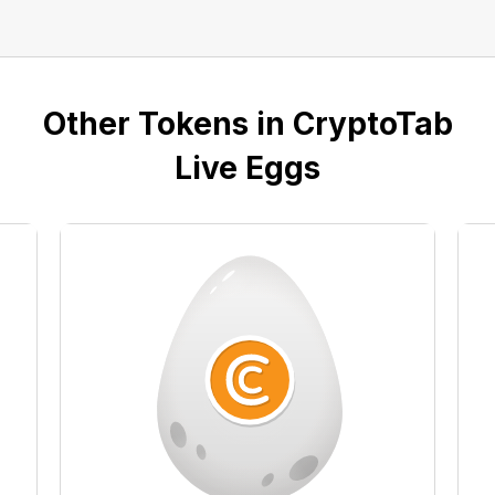
Other Tokens in CryptoTab
Live Eggs