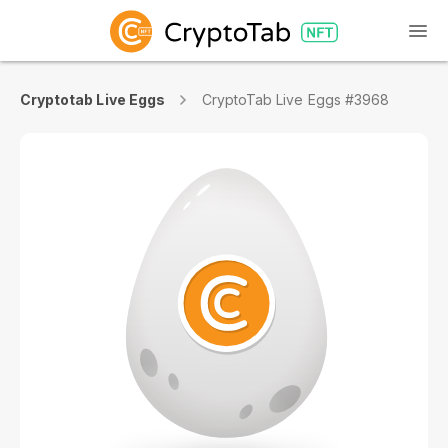
Cryptotab Live Eggs
CryptoTab Live Eggs #3968