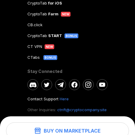
CryptoTab
for iOS
CryptoTab
Farm
NEW
CB.click
CryptoTab
START
BONUS
CT VPN
NEW
CTabs
BONUS
Stay Connected
Contact Support
Here
Other Inquiries:
ctnft@cryptocompany.site
BUY ON MARKETPLACE