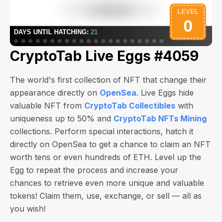
CryptoTab Live Eggs #4059
The world's first collection of NFT that change their
appearance directly on
OpenSea
. Live Eggs hide
valuable NFT from
CryptoTab Collectibles
with
uniqueness up to 50% and
CryptoTab NFTs Mining
collections. Perform special interactions, hatch it
directly on OpenSea to get a chance to claim an NFT
worth
tens or even hundreds of ETH
. Level up the
Egg to repeat the process and increase your
chances to retrieve even more unique and valuable
tokens! Claim them, use, exchange, or sell — all as
you wish!