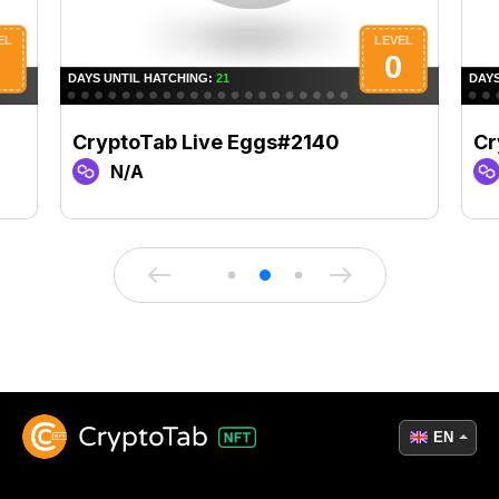
CryptoTab Live Eggs#2140
Cr
N/A
EN