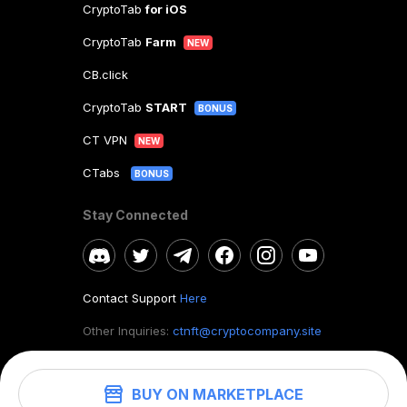
CryptoTab
for iOS
CryptoTab
Farm
NEW
CB.click
CryptoTab
START
BONUS
CT VPN
NEW
CTabs
BONUS
Stay Connected
Contact Support
Here
Other Inquiries:
ctnft@cryptocompany.site
BUY ON MARKETPLACE