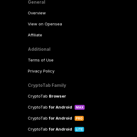
General
Overview
View on Opensea
Affiliate
Additional
Terms of Use
Privacy Policy
CryptoTab Family
CryptoTab
Browser
CryptoTab
for Android
MAX
CryptoTab
for Android
PRO
CryptoTab
for Android
LITE