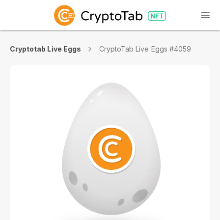
Cryptotab Live Eggs
CryptoTab Live Eggs #4059