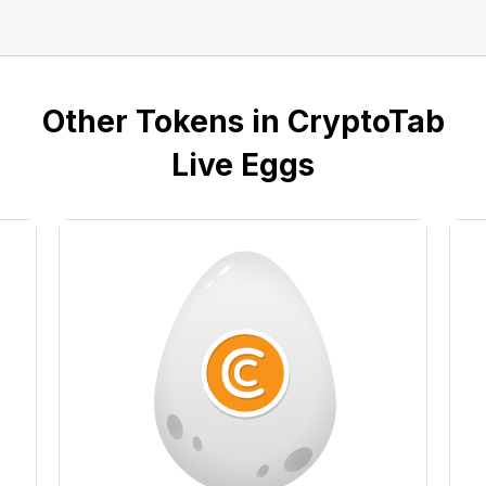
Other Tokens in CryptoTab
Live Eggs