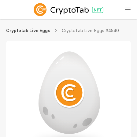
Cryptotab Live Eggs
CryptoTab Live Eggs #4540