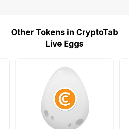
Other Tokens in CryptoTab
Live Eggs