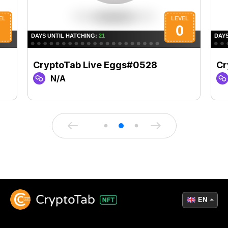
CryptoTab Live Eggs#0528
Cr
N/A
EN