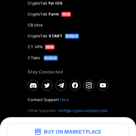
CryptoTab
for iOS
CryptoTab
Farm
NEW
CB.click
CryptoTab
START
BONUS
CT VPN
NEW
CTabs
BONUS
Stay Connected
Contact Support
Here
Other Inquiries:
ctnft@cryptocompany.site
BUY ON MARKETPLACE