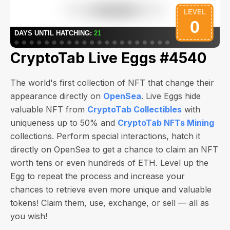
CryptoTab Live Eggs #4540
The world's first collection of NFT that change their
appearance directly on
OpenSea
. Live Eggs hide
valuable NFT from
CryptoTab Collectibles
with
uniqueness up to 50% and
CryptoTab NFTs Mining
collections. Perform special interactions, hatch it
directly on OpenSea to get a chance to claim an NFT
worth
tens or even hundreds of ETH
. Level up the
Egg to repeat the process and increase your
chances to retrieve even more unique and valuable
tokens! Claim them, use, exchange, or sell — all as
you wish!