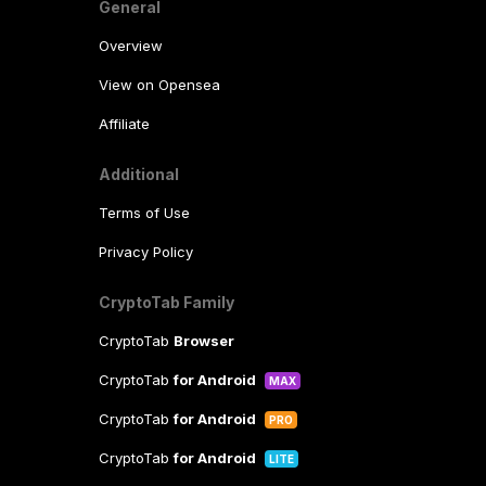
General
Overview
View on Opensea
Affiliate
Additional
Terms of Use
Privacy Policy
CryptoTab Family
CryptoTab
Browser
CryptoTab
for Android
MAX
CryptoTab
for Android
PRO
CryptoTab
for Android
LITE