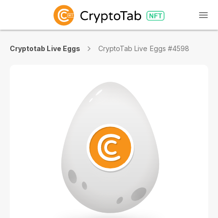
Cryptotab Live Eggs
CryptoTab Live Eggs #4598