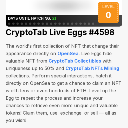
CryptoTab Live Eggs #4598
The world's first collection of NFT that change their
appearance directly on
OpenSea
. Live Eggs hide
valuable NFT from
CryptoTab Collectibles
with
uniqueness up to 50% and
CryptoTab NFTs Mining
collections. Perform special interactions, hatch it
directly on OpenSea to get a chance to claim an NFT
worth
tens or even hundreds of ETH
. Level up the
Egg to repeat the process and increase your
chances to retrieve even more unique and valuable
tokens! Claim them, use, exchange, or sell — all as
you wish!