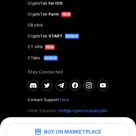
CryptoTab
for iOS
CryptoTab
Farm
NEW
CB.click
CryptoTab
START
BONUS
CT VPN
NEW
CTabs
BONUS
Stay Connected
Contact Support
Here
Other Inquiries:
ctnft@cryptocompany.site
BUY ON MARKETPLACE