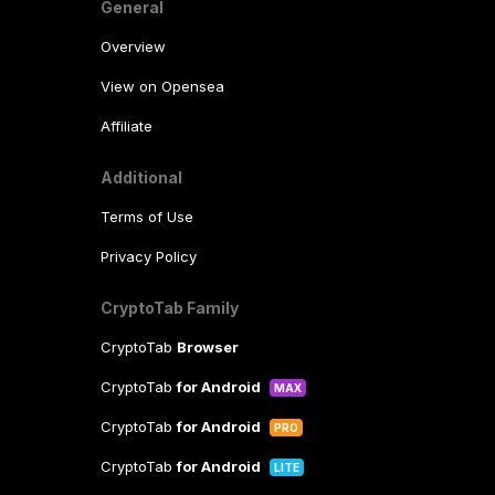
General
Overview
View on Opensea
Affiliate
Additional
Terms of Use
Privacy Policy
CryptoTab Family
CryptoTab
Browser
CryptoTab
for Android
MAX
CryptoTab
for Android
PRO
CryptoTab
for Android
LITE