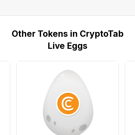
Other Tokens in CryptoTab
Live Eggs