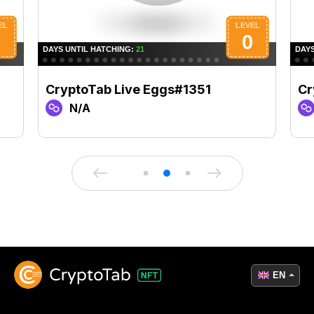
CryptoTab Live Eggs#1351
Cr
N/A
EN