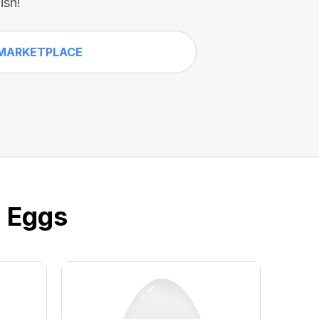
ish!
MARKETPLACE
e Eggs