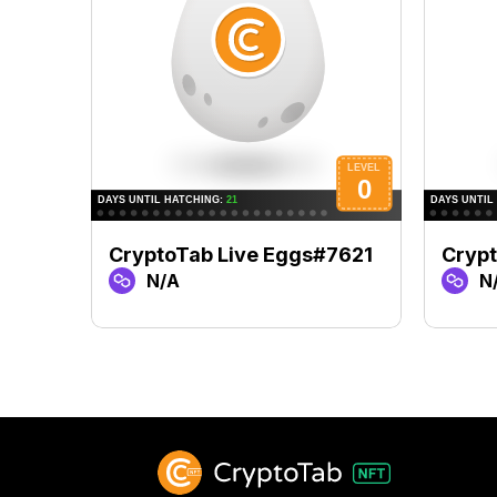
CryptoTab Live Eggs#7621
Cryp
N/A
N