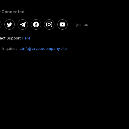
y Connected
– join us
act Support
Here
 Inquiries:
ctnft@cryptocompany.site