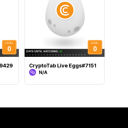
#9429
CryptoTab Live Eggs#7151
Cryp
N/A
N