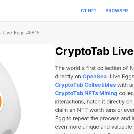
CT NFT
BROWSER
 Live Eggs #5815
CryptoTab Liv
The world's first collection of
directly on
OpenSea
. Live Egg
CryptoTab Collectibles
with u
CryptoTab NFTs Mining
collec
interactions, hatch it directly 
claim an NFT worth
tens or ev
Egg to repeat the process and i
even more unique and valuable 