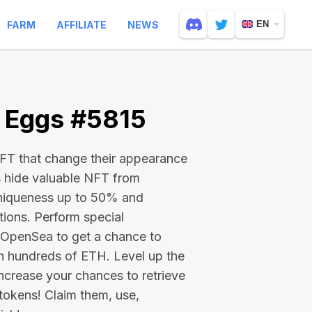
FARM
AFFILIATE
NEWS
EN
e Eggs #5815
 NFT that change their appearance
s hide valuable NFT from
niqueness up to 50% and
tions. Perform special
on OpenSea to get a chance to
en hundreds of ETH
. Level up the
ncrease your chances to retrieve
tokens! Claim them, use,