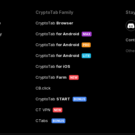
CryptoTab Family
Sta
e
CryptoTab
Browser
y
CryptoTab
for Android
MAX
Cont
CryptoTab
for Android
PRO
Other
CryptoTab
for Android
LITE
CryptoTab
for iOS
CryptoTab
Farm
NEW
CB.click
CryptoTab
START
BONUS
CT VPN
NEW
CTabs
BONUS