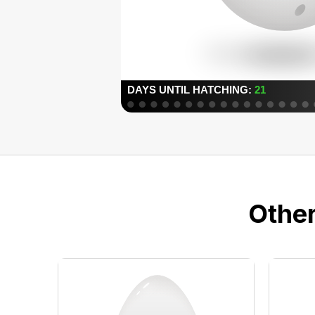
Other