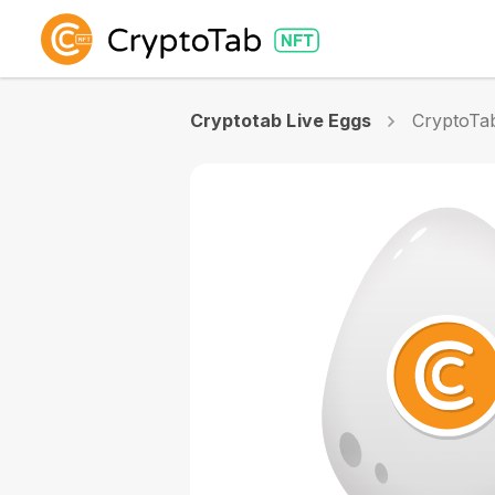
Cryptotab Live Eggs
CryptoTab