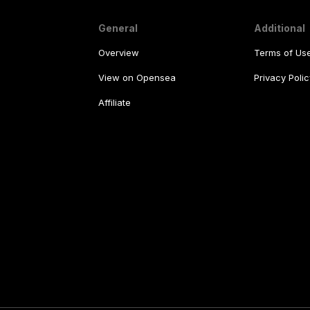
General
Additional
Overview
Terms of Us
View on Opensea
Privacy Polic
Affiliate