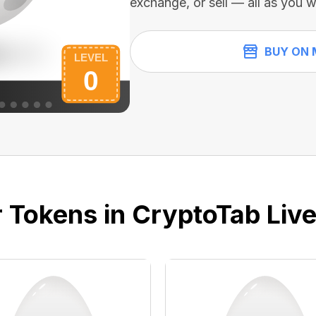
exchange, or sell — all as you w
BUY ON 
 Tokens in CryptoTab Liv