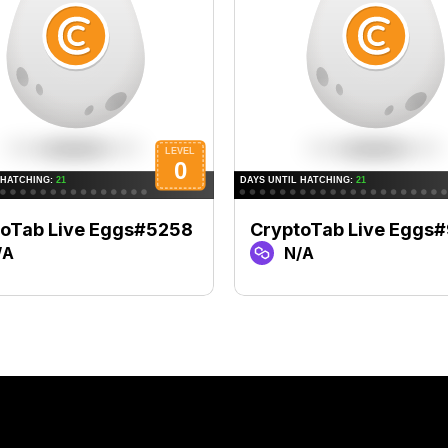
toTab Live Eggs#5258
CryptoTab Live Eggs
/A
N/A