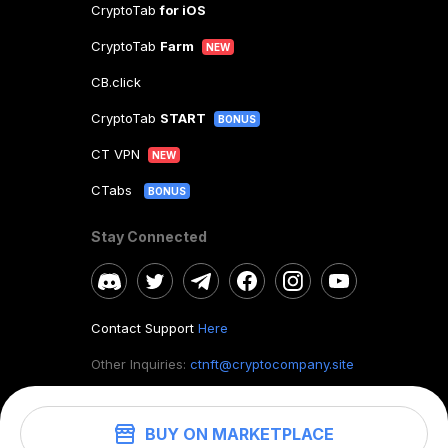
CryptoTab
for iOS
CryptoTab
Farm
NEW
CB.click
CryptoTab
START
BONUS
CT VPN
NEW
CTabs
BONUS
Stay Connected
Contact Support
Here
Other Inquiries:
ctnft@cryptocompany.site
BUY ON MARKETPLACE