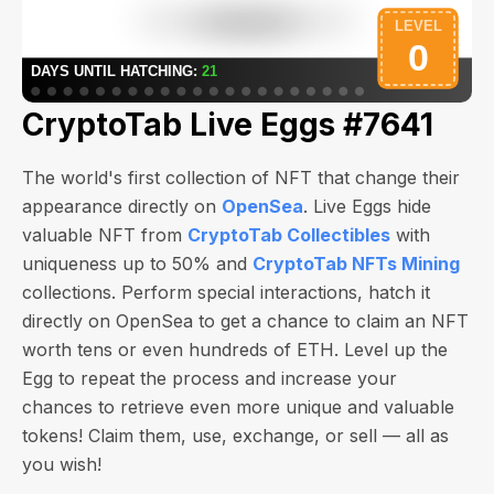
CryptoTab Live Eggs #7641
The world's first collection of NFT that change their
appearance directly on
OpenSea
. Live Eggs hide
valuable NFT from
CryptoTab Collectibles
with
uniqueness up to 50% and
CryptoTab NFTs Mining
collections. Perform special interactions, hatch it
directly on OpenSea to get a chance to claim an NFT
worth
tens or even hundreds of ETH
. Level up the
Egg to repeat the process and increase your
chances to retrieve even more unique and valuable
tokens! Claim them, use, exchange, or sell — all as
you wish!