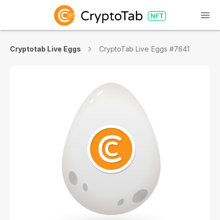
Cryptotab Live Eggs
CryptoTab Live Eggs #7641