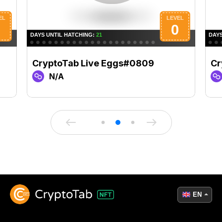
CryptoTab Live Eggs#0809
Cr
N/A
EN