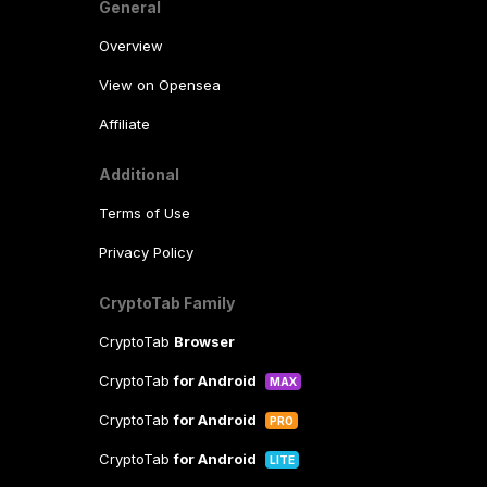
General
Overview
View on Opensea
Affiliate
Additional
Terms of Use
Privacy Policy
CryptoTab Family
CryptoTab
Browser
CryptoTab
for Android
MAX
CryptoTab
for Android
PRO
CryptoTab
for Android
LITE