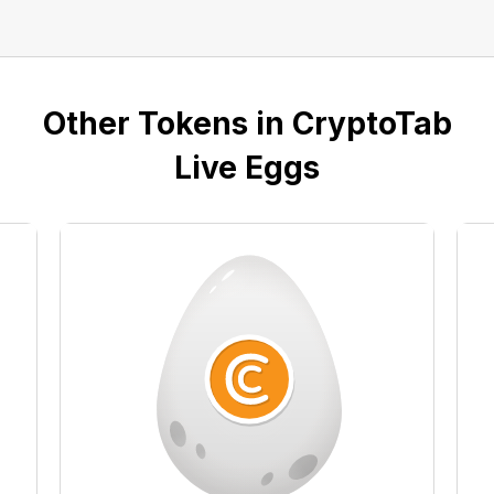
Other Tokens in CryptoTab
Live Eggs