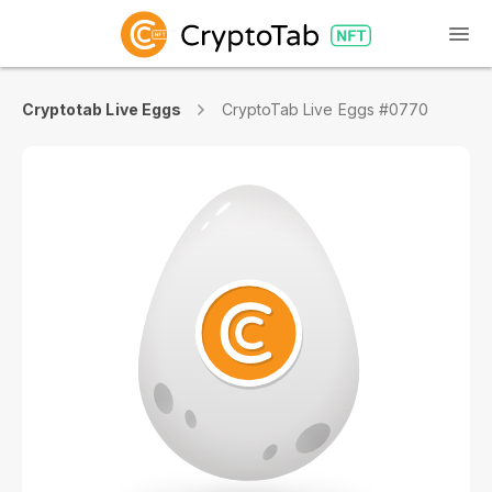
Cryptotab Live Eggs
CryptoTab Live Eggs #0770