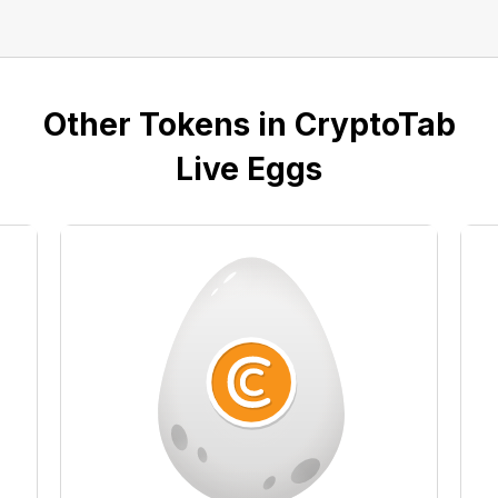
Other Tokens in CryptoTab
Live Eggs