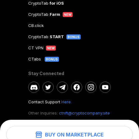
CryptoTab
for iOS
CryptoTab
Farm
NEW
CB.click
CryptoTab
START
BONUS
CT VPN
NEW
CTabs
BONUS
Stay Connected
Contact Support
Here
Other Inquiries:
ctnft@cryptocompany.site
BUY ON MARKETPLACE