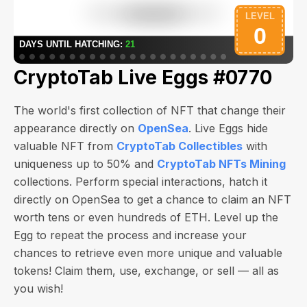
CryptoTab Live Eggs #0770
The world's first collection of NFT that change their
appearance directly on
OpenSea
. Live Eggs hide
valuable NFT from
CryptoTab Collectibles
with
uniqueness up to 50% and
CryptoTab NFTs Mining
collections. Perform special interactions, hatch it
directly on OpenSea to get a chance to claim an NFT
worth
tens or even hundreds of ETH
. Level up the
Egg to repeat the process and increase your
chances to retrieve even more unique and valuable
tokens! Claim them, use, exchange, or sell — all as
you wish!