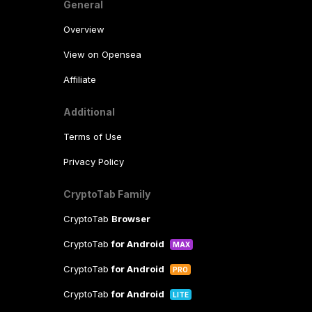
General
Overview
View on Opensea
Affiliate
Additional
Terms of Use
Privacy Policy
CryptoTab Family
CryptoTab
Browser
CryptoTab
for Android
MAX
CryptoTab
for Android
PRO
CryptoTab
for Android
LITE