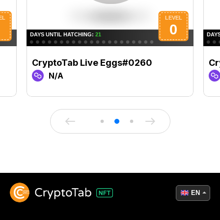
CryptoTab Live Eggs#0260
Cr
N/A
EN