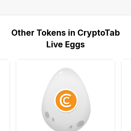
Other Tokens in CryptoTab
Live Eggs