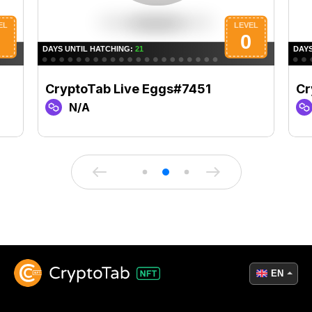
CryptoTab Live Eggs#7451
Cr
N/A
EN