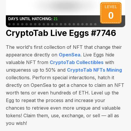
CryptoTab Live Eggs #7746
The world's first collection of NFT that change their
appearance directly on
OpenSea
. Live Eggs hide
valuable NFT from
CryptoTab Collectibles
with
uniqueness up to 50% and
CryptoTab NFTs Mining
collections. Perform special interactions, hatch it
directly on OpenSea to get a chance to claim an NFT
worth
tens or even hundreds of ETH
. Level up the
Egg to repeat the process and increase your
chances to retrieve even more unique and valuable
tokens! Claim them, use, exchange, or sell — all as
you wish!