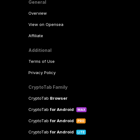
General
Overview
View on Opensea
Affiliate
Additional
Terms of Use
Privacy Policy
CryptoTab Family
CryptoTab
Browser
CryptoTab
for Android
MAX
CryptoTab
for Android
PRO
CryptoTab
for Android
LITE