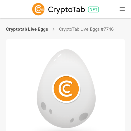
Cryptotab Live Eggs
CryptoTab Live Eggs #7746