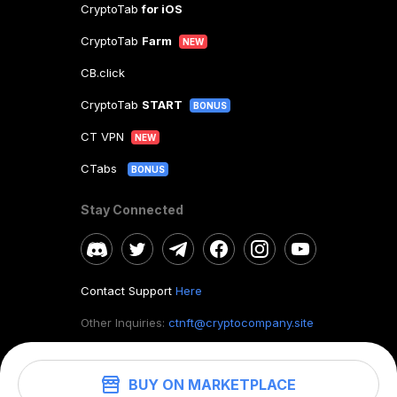
CryptoTab
for iOS
CryptoTab
Farm
NEW
CB.click
CryptoTab
START
BONUS
CT VPN
NEW
CTabs
BONUS
Stay Connected
Contact Support
Here
Other Inquiries:
ctnft@cryptocompany.site
BUY ON MARKETPLACE