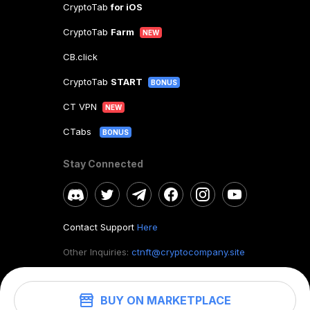
CryptoTab
for iOS
CryptoTab
Farm
NEW
CB.click
CryptoTab
START
BONUS
CT VPN
NEW
CTabs
BONUS
Stay Connected
Contact Support
Here
Other Inquiries:
ctnft@cryptocompany.site
BUY ON MARKETPLACE