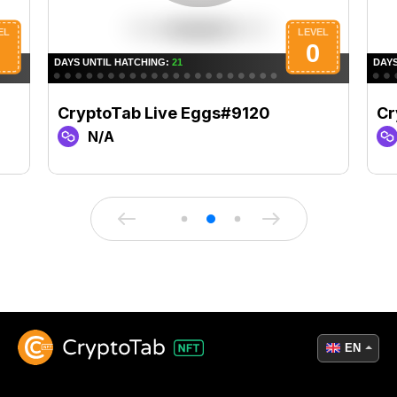
CryptoTab Live Eggs#9120
Cr
N/A
EN