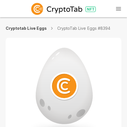
Cryptotab Live Eggs
CryptoTab Live Eggs #8394