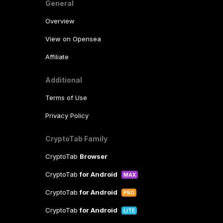
General
Overview
View on Opensea
Affiliate
Additional
Terms of Use
Privacy Policy
CryptoTab Family
CryptoTab
Browser
CryptoTab
for Android
MAX
CryptoTab
for Android
PRO
CryptoTab
for Android
LITE