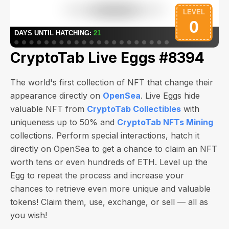
CryptoTab Live Eggs #8394
The world's first collection of NFT that change their
appearance directly on
OpenSea
. Live Eggs hide
valuable NFT from
CryptoTab Collectibles
with
uniqueness up to 50% and
CryptoTab NFTs Mining
collections. Perform special interactions, hatch it
directly on OpenSea to get a chance to claim an NFT
worth
tens or even hundreds of ETH
. Level up the
Egg to repeat the process and increase your
chances to retrieve even more unique and valuable
tokens! Claim them, use, exchange, or sell — all as
you wish!