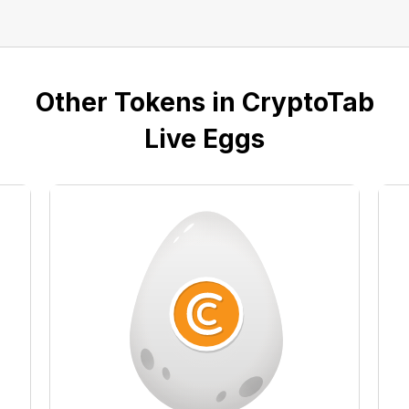
Other Tokens in CryptoTab
Live Eggs