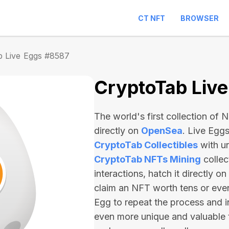
CT NFT
BROWSER
b Live Eggs #8587
CryptoTab Liv
The world's first collection of
directly on
OpenSea
. Live Egg
CryptoTab Collectibles
with u
CryptoTab NFTs Mining
collec
interactions, hatch it directly 
claim an NFT worth
tens or ev
Egg to repeat the process and i
even more unique and valuable 