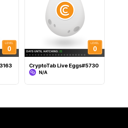
#3163
CryptoTab Live Eggs#5730
Cryp
N/A
N