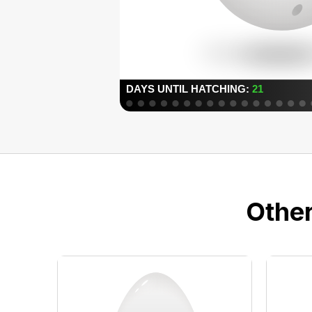
Other