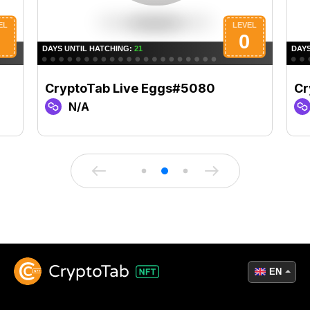
CryptoTab Live Eggs#5080
Cr
N/A
EN