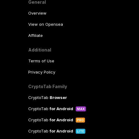
General
Overview
View on Opensea
Affiliate
Additional
Terms of Use
Privacy Policy
CryptoTab Family
CryptoTab
Browser
CryptoTab
for Android
MAX
CryptoTab
for Android
PRO
CryptoTab
for Android
LITE