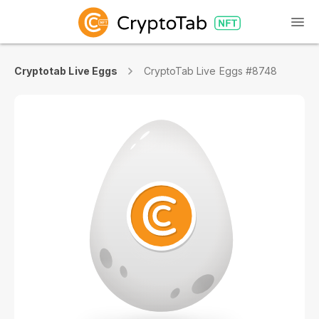
Cryptotab Live Eggs
CryptoTab Live Eggs #8748