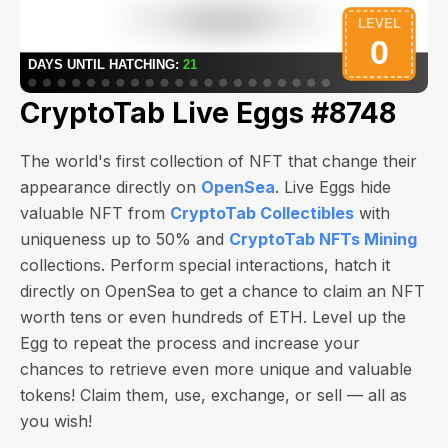
CryptoTab Live Eggs #8748
The world's first collection of NFT that change their
appearance directly on
OpenSea
. Live Eggs hide
valuable NFT from
CryptoTab Collectibles
with
uniqueness up to 50% and
CryptoTab NFTs Mining
collections. Perform special interactions, hatch it
directly on OpenSea to get a chance to claim an NFT
worth
tens or even hundreds of ETH
. Level up the
Egg to repeat the process and increase your
chances to retrieve even more unique and valuable
tokens! Claim them, use, exchange, or sell — all as
you wish!