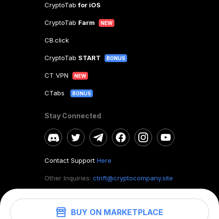
CryptoTab
for iOS
CryptoTab
Farm
NEW
CB.click
CryptoTab
START
BONUS
CT VPN
NEW
CTabs
BONUS
Stay Connected
Contact Support
Here
Other Inquiries:
ctnft@cryptocompany.site
BUY ON MARKETPLACE