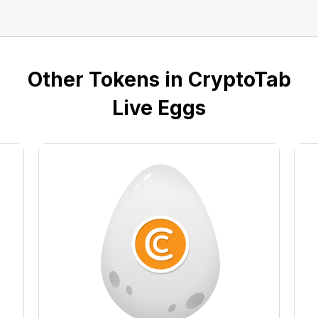
Other Tokens in CryptoTab
Live Eggs