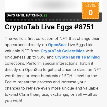
CryptoTab Live Eggs #8751
The world's first collection of NFT that change their
appearance directly on
OpenSea
. Live Eggs hide
valuable NFT from
CryptoTab Collectibles
with
uniqueness up to 50% and
CryptoTab NFTs Mining
collections. Perform special interactions, hatch it
directly on OpenSea to get a chance to claim an NFT
worth
tens or even hundreds of ETH
. Level up the
Egg to repeat the process and increase your
chances to retrieve even more unique and valuable
tokens! Claim them, use, exchange, or sell — all as
you wish!