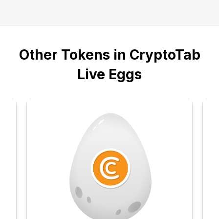
Other Tokens in CryptoTab
Live Eggs