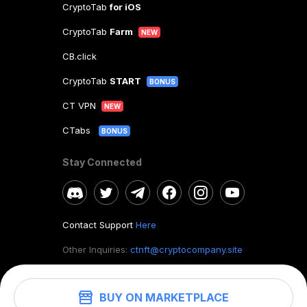
CryptoTab
for iOS
CryptoTab
Farm
NEW
CB.click
CryptoTab
START
BONUS
CT VPN
NEW
CTabs
BONUS
Stay Connected
Contact Support
Here
Other Inquiries:
ctnft@cryptocompany.site
BUY ON MARKETPLACE