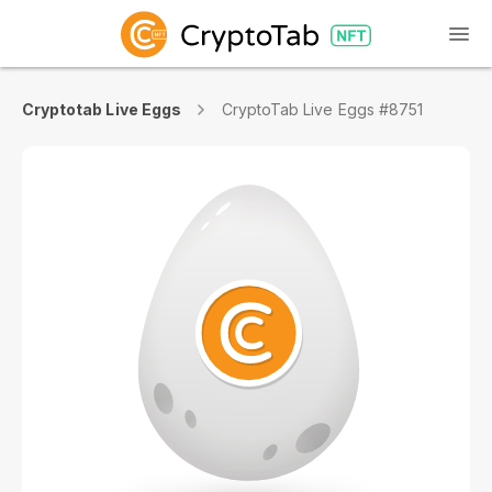
Cryptotab Live Eggs
CryptoTab Live Eggs #8751