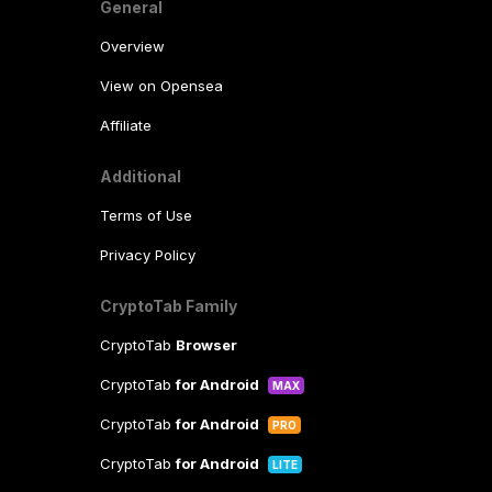
General
Overview
View on Opensea
Affiliate
Additional
Terms of Use
Privacy Policy
CryptoTab Family
CryptoTab
Browser
CryptoTab
for Android
MAX
CryptoTab
for Android
PRO
CryptoTab
for Android
LITE