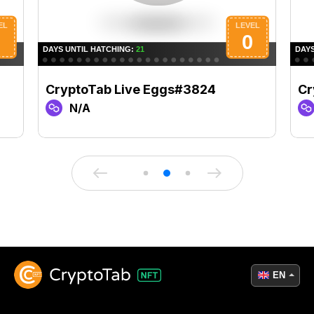
CryptoTab Live Eggs#3824
Cr
N/A
EN