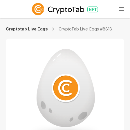
Cryptotab Live Eggs
CryptoTab Live Eggs #8818