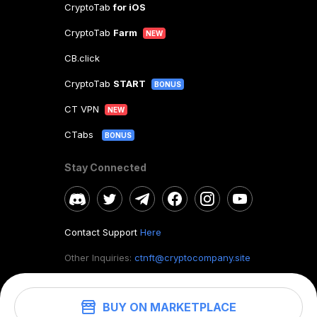
CryptoTab
for iOS
CryptoTab
Farm
NEW
CB.click
CryptoTab
START
BONUS
CT VPN
NEW
CTabs
BONUS
Stay Connected
Contact Support
Here
Other Inquiries:
ctnft@cryptocompany.site
BUY ON MARKETPLACE