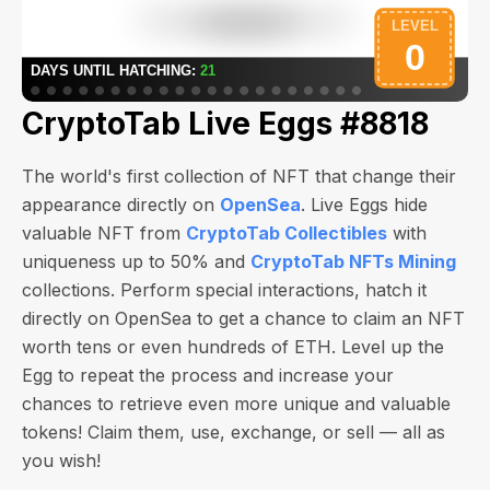
CryptoTab Live Eggs #8818
The world's first collection of NFT that change their
appearance directly on
OpenSea
. Live Eggs hide
valuable NFT from
CryptoTab Collectibles
with
uniqueness up to 50% and
CryptoTab NFTs Mining
collections. Perform special interactions, hatch it
directly on OpenSea to get a chance to claim an NFT
worth
tens or even hundreds of ETH
. Level up the
Egg to repeat the process and increase your
chances to retrieve even more unique and valuable
tokens! Claim them, use, exchange, or sell — all as
you wish!