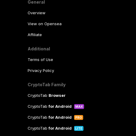
General
Overview
View on Opensea
Affiliate
Additional
Terms of Use
Privacy Policy
CryptoTab Family
CryptoTab
Browser
CryptoTab
for Android
MAX
CryptoTab
for Android
PRO
CryptoTab
for Android
LITE