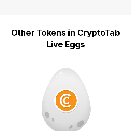
Other Tokens in CryptoTab
Live Eggs