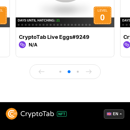
CryptoTab Live Eggs#9249
Cr
N/A
EN