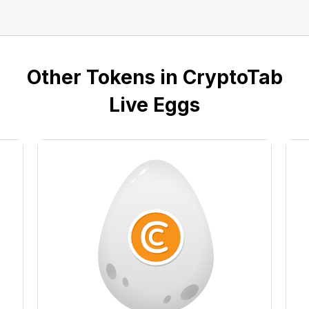
Other Tokens in CryptoTab
Live Eggs