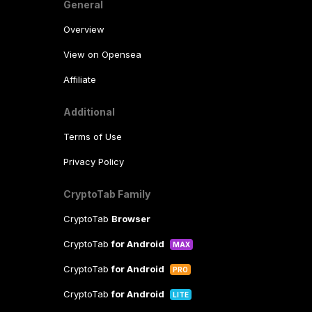
General
Overview
View on Opensea
Affiliate
Additional
Terms of Use
Privacy Policy
CryptoTab Family
CryptoTab
Browser
CryptoTab
for Android
MAX
CryptoTab
for Android
PRO
CryptoTab
for Android
LITE