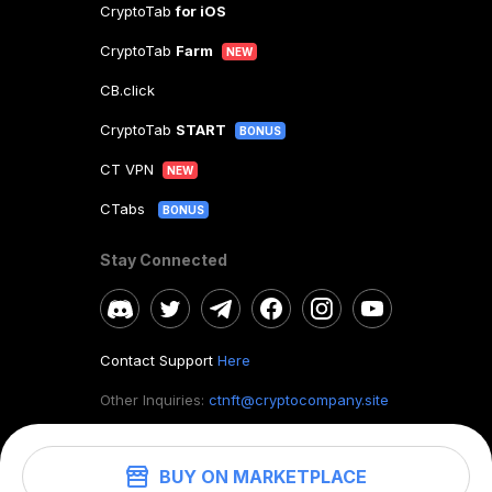
CryptoTab
for iOS
CryptoTab
Farm
NEW
CB.click
CryptoTab
START
BONUS
CT VPN
NEW
CTabs
BONUS
Stay Connected
Contact Support
Here
Other Inquiries:
ctnft@cryptocompany.site
BUY ON MARKETPLACE