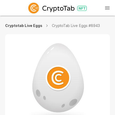
Cryptotab Live Eggs
CryptoTab Live Eggs #8943