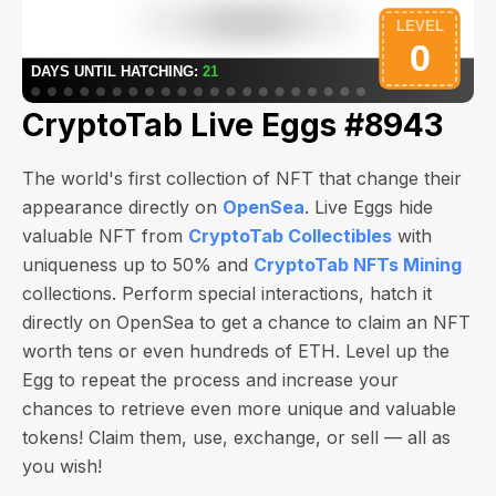
CryptoTab Live Eggs #8943
The world's first collection of NFT that change their
appearance directly on
OpenSea
. Live Eggs hide
valuable NFT from
CryptoTab Collectibles
with
uniqueness up to 50% and
CryptoTab NFTs Mining
collections. Perform special interactions, hatch it
directly on OpenSea to get a chance to claim an NFT
worth
tens or even hundreds of ETH
. Level up the
Egg to repeat the process and increase your
chances to retrieve even more unique and valuable
tokens! Claim them, use, exchange, or sell — all as
you wish!