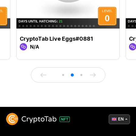
CryptoTab Live Eggs#0881
Cr
N/A
EN