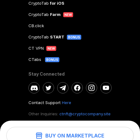
CryptoTab
for iOS
CryptoTab
Farm
NEW
CB.click
CryptoTab
START
BONUS
CT VPN
NEW
CTabs
BONUS
Stay Connected
Contact Support
Here
Other Inquiries:
ctnft@cryptocompany.site
BUY ON MARKETPLACE