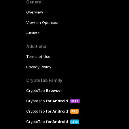
General
Overview
View on Opensea
Affiliate
Additional
Terms of Use
Privacy Policy
CryptoTab Family
CryptoTab
Browser
CryptoTab
for Android
MAX
CryptoTab
for Android
PRO
CryptoTab
for Android
LITE