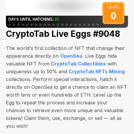
CryptoTab Live Eggs #9048
The world's first collection of NFT that change their
appearance directly on
OpenSea
. Live Eggs hide
valuable NFT from
CryptoTab Collectibles
with
uniqueness up to 50% and
CryptoTab NFTs Mining
collections. Perform special interactions, hatch it
directly on OpenSea to get a chance to claim an NFT
worth
tens or even hundreds of ETH
. Level up the
Egg to repeat the process and increase your
chances to retrieve even more unique and valuable
tokens! Claim them, use, exchange, or sell — all as
you wish!