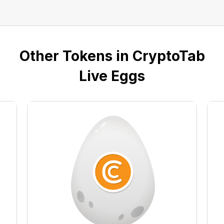
Other Tokens in CryptoTab
Live Eggs