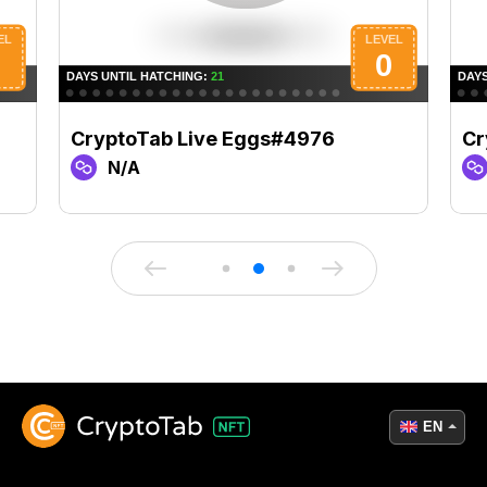
CryptoTab Live Eggs#4976
Cr
N/A
EN