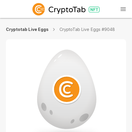
Cryptotab Live Eggs
CryptoTab Live Eggs #9048