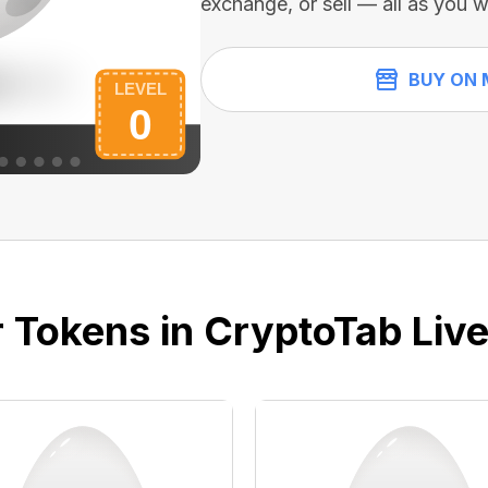
exchange, or sell — all as you w
BUY ON 
 Tokens in CryptoTab Liv