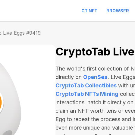
CT NFT
BROWSER
b Live Eggs #9419
CryptoTab Liv
The world's first collection of
directly on
OpenSea
. Live Egg
CryptoTab Collectibles
with u
CryptoTab NFTs Mining
collec
interactions, hatch it directly 
claim an NFT worth
tens or ev
Egg to repeat the process and i
even more unique and valuable 