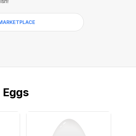
ish!
MARKETPLACE
e Eggs