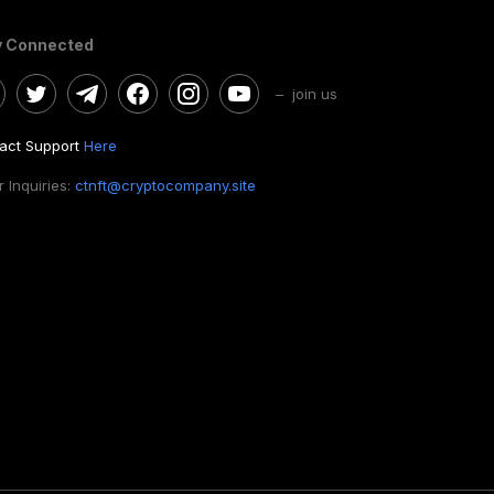
y Connected
– join us
act Support
Here
 Inquiries:
ctnft@cryptocompany.site