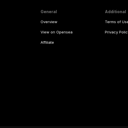
General
Additional
Overview
Terms of Us
View on Opensea
Privacy Polic
Affiliate