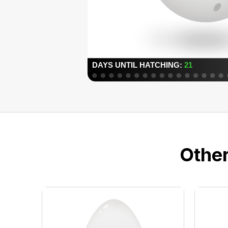
Other