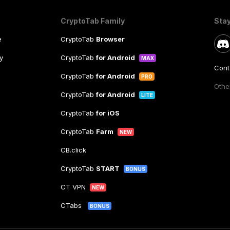
CryptoTab Family
Sta
e
CryptoTab
Browser
y
CryptoTab
for Android
MAX
Cont
CryptoTab
for Android
PRO
Other
CryptoTab
for Android
LITE
CryptoTab
for iOS
CryptoTab
Farm
NEW
CB.click
CryptoTab
START
BONUS
CT VPN
NEW
CTabs
BONUS