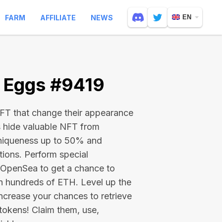
FARM
AFFILIATE
NEWS
EN
e Eggs #9419
 NFT that change their appearance
s hide valuable NFT from
niqueness up to 50% and
tions. Perform special
on OpenSea to get a chance to
en hundreds of ETH
. Level up the
ncrease your chances to retrieve
tokens! Claim them, use,