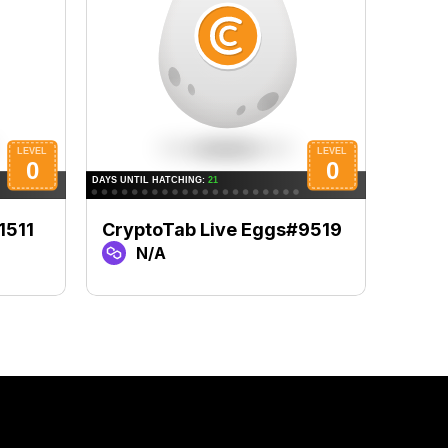
1511
CryptoTab Live Eggs#9519
Cryp
N/A
N