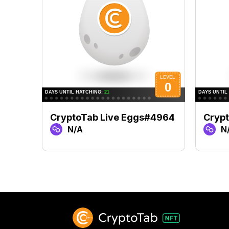
CryptoTab Live Eggs#4964
Cryp
N/A
N