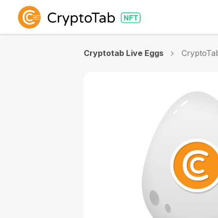
Cryptotab Live Eggs
CryptoTa