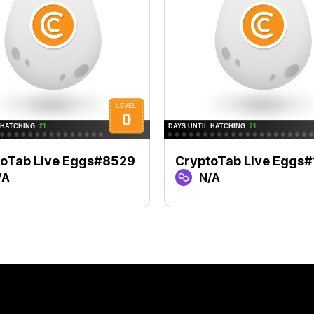
toTab Live Eggs#8529
CryptoTab Live Eggs#
/A
N/A