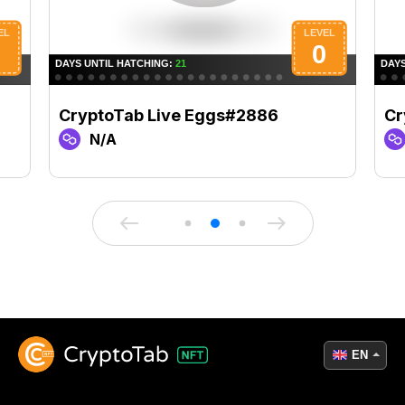
CryptoTab Live Eggs#2886
Cr
N/A
EN