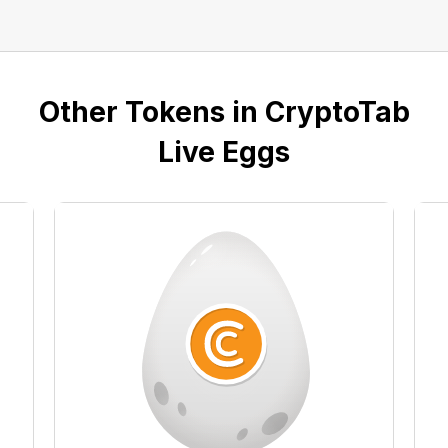
Other Tokens in CryptoTab
Live Eggs