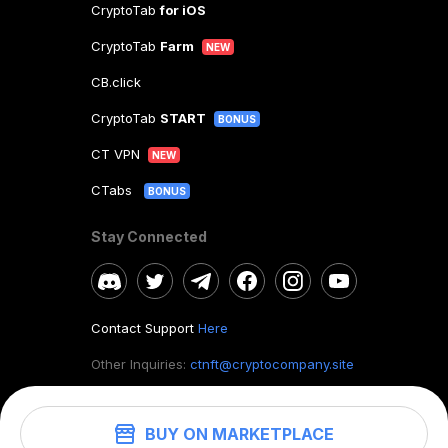
CryptoTab
for iOS
CryptoTab
Farm
NEW
CB.click
CryptoTab
START
BONUS
CT VPN
NEW
CTabs
BONUS
Stay Connected
Contact Support
Here
Other Inquiries:
ctnft@cryptocompany.site
BUY ON MARKETPLACE