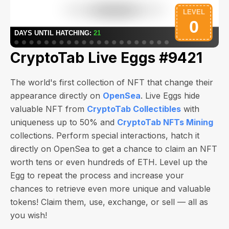
CryptoTab Live Eggs #9421
The world's first collection of NFT that change their
appearance directly on
OpenSea
. Live Eggs hide
valuable NFT from
CryptoTab Collectibles
with
uniqueness up to 50% and
CryptoTab NFTs Mining
collections. Perform special interactions, hatch it
directly on OpenSea to get a chance to claim an NFT
worth
tens or even hundreds of ETH
. Level up the
Egg to repeat the process and increase your
chances to retrieve even more unique and valuable
tokens! Claim them, use, exchange, or sell — all as
you wish!