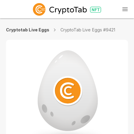
Cryptotab Live Eggs
CryptoTab Live Eggs #9421