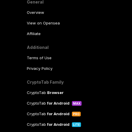
General
Overview
View on Opensea
Affiliate
Additional
Terms of Use
Privacy Policy
CryptoTab Family
CryptoTab
Browser
CryptoTab
for Android
MAX
CryptoTab
for Android
PRO
CryptoTab
for Android
LITE