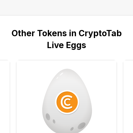
Other Tokens in CryptoTab
Live Eggs