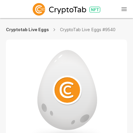
Cryptotab Live Eggs
CryptoTab Live Eggs #9540