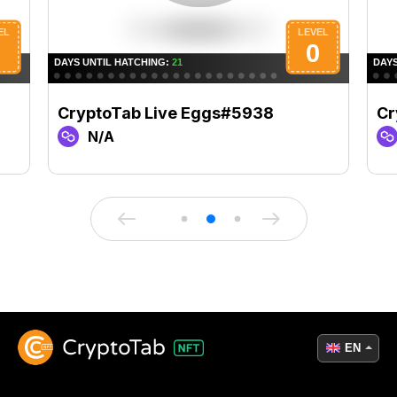
CryptoTab Live Eggs#5938
Cr
N/A
EN