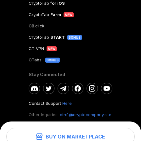
CryptoTab
for iOS
CryptoTab
Farm
NEW
CB.click
CryptoTab
START
BONUS
CT VPN
NEW
CTabs
BONUS
Stay Connected
Contact Support
Here
Other Inquiries:
ctnft@cryptocompany.site
BUY ON MARKETPLACE