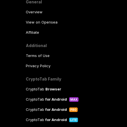
General
Overview
View on Opensea
Affiliate
Additional
Terms of Use
Privacy Policy
CryptoTab Family
CryptoTab
Browser
CryptoTab
for Android
MAX
CryptoTab
for Android
PRO
CryptoTab
for Android
LITE