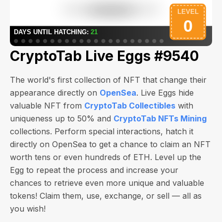
CryptoTab Live Eggs #9540
The world's first collection of NFT that change their
appearance directly on
OpenSea
. Live Eggs hide
valuable NFT from
CryptoTab Collectibles
with
uniqueness up to 50% and
CryptoTab NFTs Mining
collections. Perform special interactions, hatch it
directly on OpenSea to get a chance to claim an NFT
worth
tens or even hundreds of ETH
. Level up the
Egg to repeat the process and increase your
chances to retrieve even more unique and valuable
tokens! Claim them, use, exchange, or sell — all as
you wish!