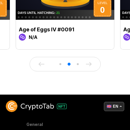
Age of Eggs IV #0091
Ag
N/A
EN
General