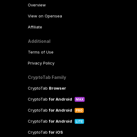
Overview
View on Opensea
Affiliate
Additional
Terms of Use
Privacy Policy
CryptoTab Family
CryptoTab
Browser
CryptoTab
for Android
MAX
CryptoTab
for Android
PRO
CryptoTab
for Android
LITE
CryptoTab
for iOS