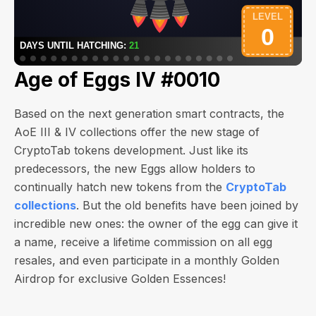
Age of Eggs IV #0010
Based on the next generation smart contracts, the
AoE III & IV collections offer the new stage of
CryptoTab tokens development. Just like its
predecessors, the new Eggs allow holders to
continually hatch new tokens from the
CryptoTab
collections
. But the old benefits have been joined by
incredible new ones: the owner of the egg can give it
a name, receive a lifetime commission on all egg
resales, and even participate in a monthly Golden
Airdrop for exclusive Golden Essences!