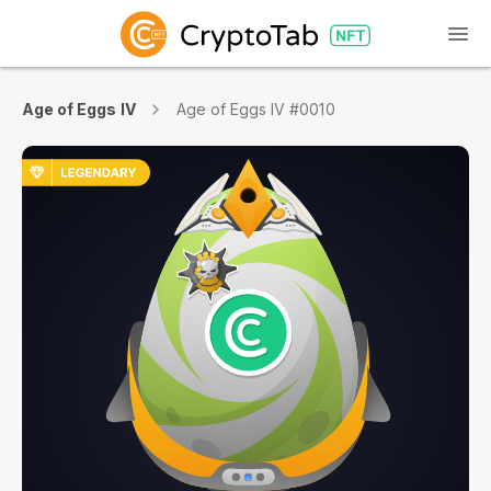
Age of Eggs IV
Age of Eggs IV #0010