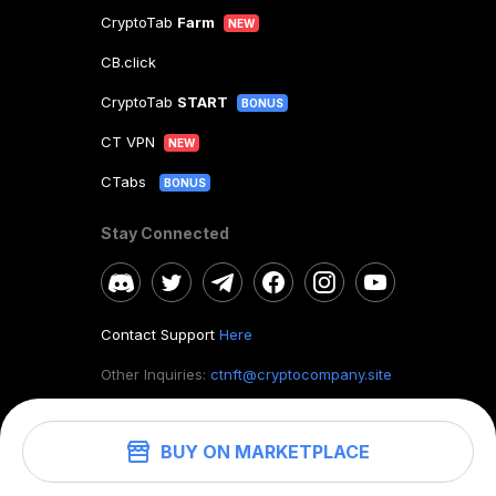
CryptoTab
Farm
NEW
CB.click
CryptoTab
START
BONUS
CT VPN
NEW
CTabs
BONUS
Stay Connected
Contact Support
Here
Other Inquiries:
ctnft@cryptocompany.site
BUY ON MARKETPLACE
©
2026
. CryptoTab NFT.
All rights reserved.