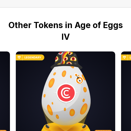
Other Tokens in Age of Eggs
IV