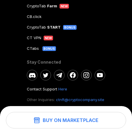
CryptoTab
Farm
NEW
CB.click
CryptoTab
START
BONUS
CT VPN
NEW
CTabs
BONUS
Stay Connected
Contact Support
Here
Other Inquiries:
ctnft@cryptocompany.site
BUY ON MARKETPLACE
©
2026
. CryptoTab NFT.
All rights reserved.