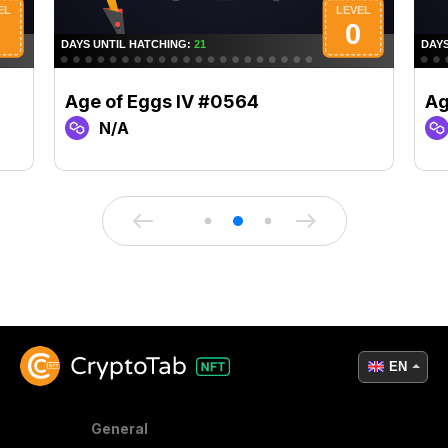
Age of Eggs IV #0564
Ag
N/A
EN
General