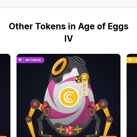
Other Tokens in Age of Eggs
IV