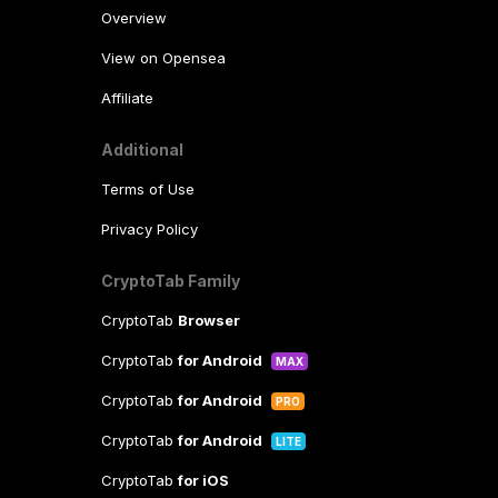
Overview
View on Opensea
Affiliate
Additional
Terms of Use
Privacy Policy
CryptoTab Family
CryptoTab
Browser
CryptoTab
for Android
MAX
CryptoTab
for Android
PRO
CryptoTab
for Android
LITE
CryptoTab
for iOS