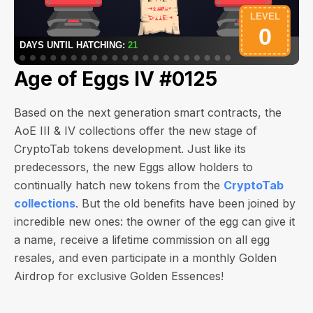
Age of Eggs IV #0125
Based on the next generation smart contracts, the
AoE III & IV collections offer the new stage of
CryptoTab tokens development. Just like its
predecessors, the new Eggs allow holders to
continually hatch new tokens from the
CryptoTab
collections
. But the old benefits have been joined by
incredible new ones: the owner of the egg can give it
a name, receive a lifetime commission on all egg
resales, and even participate in a monthly Golden
Airdrop for exclusive Golden Essences!