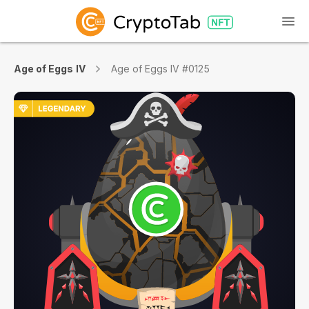
Age of Eggs IV
Age of Eggs IV #0125