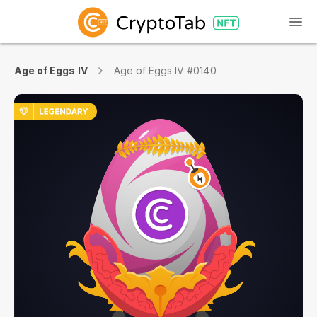
Age of Eggs IV
Age of Eggs IV #0140