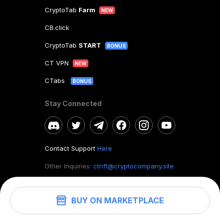
CryptoTab
Farm
NEW
CB.click
CryptoTab
START
BONUS
CT VPN
NEW
CTabs
BONUS
Stay Connected
Contact Support
Here
Other Inquiries:
ctnft@cryptocompany.site
BUY ON MARKETPLACE
©
2026
. CryptoTab NFT.
All rights reserved.