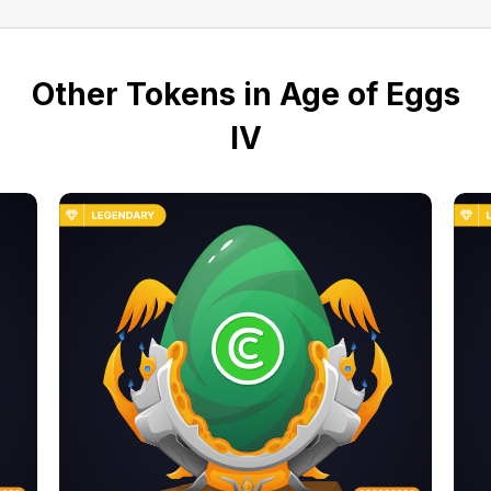
Other Tokens in Age of Eggs
IV