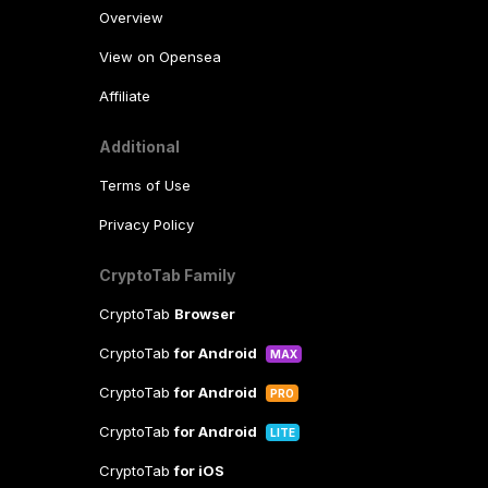
Overview
View on Opensea
Affiliate
Additional
Terms of Use
Privacy Policy
CryptoTab Family
CryptoTab
Browser
CryptoTab
for Android
MAX
CryptoTab
for Android
PRO
CryptoTab
for Android
LITE
CryptoTab
for iOS