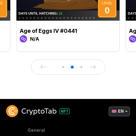
Age of Eggs IV #0441
Ag
N/A
EN
General