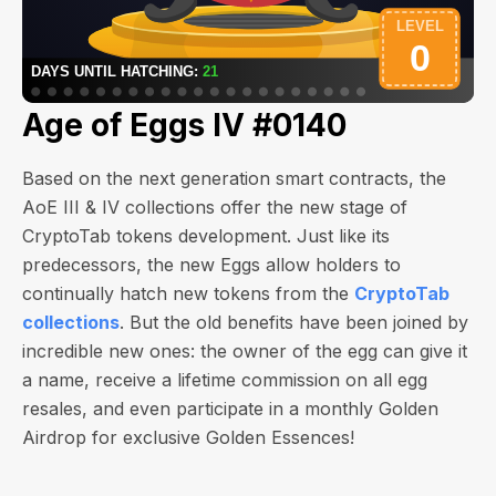
Age of Eggs IV #0140
Based on the next generation smart contracts, the
AoE III & IV collections offer the new stage of
CryptoTab tokens development. Just like its
predecessors, the new Eggs allow holders to
continually hatch new tokens from the
CryptoTab
collections
. But the old benefits have been joined by
incredible new ones: the owner of the egg can give it
a name, receive a lifetime commission on all egg
resales, and even participate in a monthly Golden
Airdrop for exclusive Golden Essences!