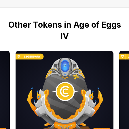
Other Tokens in Age of Eggs
IV