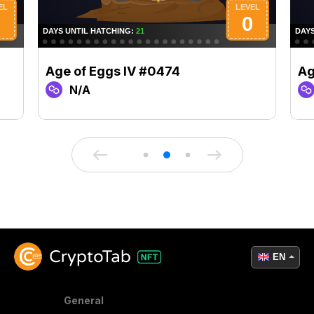
Age of Eggs IV #0474
Ag
N/A
EN
General