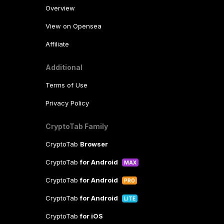
Overview
View on Opensea
Affiliate
Additional
Terms of Use
Privacy Policy
CryptoTab Family
CryptoTab
Browser
CryptoTab
for Android
MAX
CryptoTab
for Android
PRO
CryptoTab
for Android
LITE
CryptoTab
for iOS