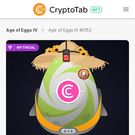
Age of Eggs IV
Age of Eggs IV #0152