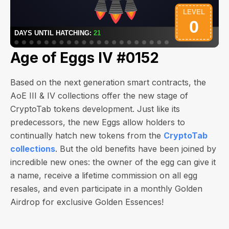
Age of Eggs IV #0152
Based on the next generation smart contracts, the
AoE III & IV collections offer the new stage of
CryptoTab tokens development. Just like its
predecessors, the new Eggs allow holders to
continually hatch new tokens from the
CryptoTab
collections
. But the old benefits have been joined by
incredible new ones: the owner of the egg can give it
a name, receive a lifetime commission on all egg
resales, and even participate in a monthly Golden
Airdrop for exclusive Golden Essences!