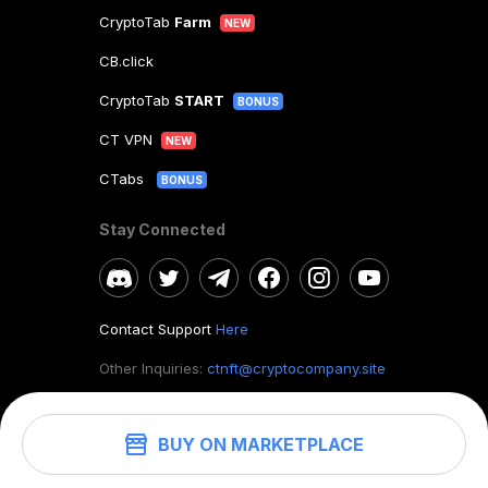
CryptoTab
Farm
NEW
CB.click
CryptoTab
START
BONUS
CT VPN
NEW
CTabs
BONUS
Stay Connected
Contact Support
Here
Other Inquiries:
ctnft@cryptocompany.site
BUY ON MARKETPLACE
©
2026
. CryptoTab NFT.
All rights reserved.