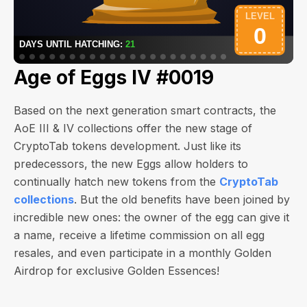
Age of Eggs IV #0019
Based on the next generation smart contracts, the
AoE III & IV collections offer the new stage of
CryptoTab tokens development. Just like its
predecessors, the new Eggs allow holders to
continually hatch new tokens from the
CryptoTab
collections
. But the old benefits have been joined by
incredible new ones: the owner of the egg can give it
a name, receive a lifetime commission on all egg
resales, and even participate in a monthly Golden
Airdrop for exclusive Golden Essences!