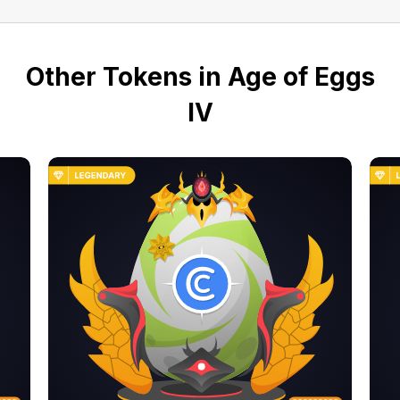
Other Tokens in Age of Eggs
IV