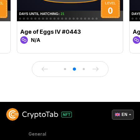
Age of Eggs IV #0443
Ag
N/A
EN
General