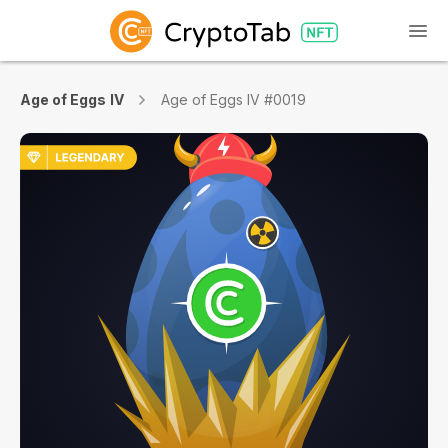
Age of Eggs IV
Age of Eggs IV #0019