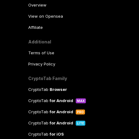
Overview
View on Opensea
Affiliate
Additional
Terms of Use
Privacy Policy
CryptoTab Family
CryptoTab
Browser
CryptoTab
for Android
MAX
CryptoTab
for Android
PRO
CryptoTab
for Android
LITE
CryptoTab
for iOS