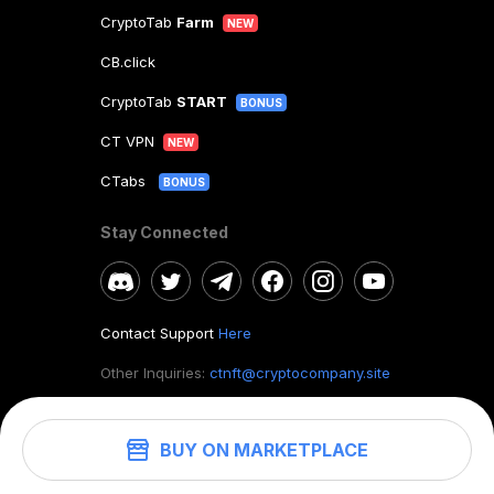
CryptoTab
Farm
NEW
CB.click
CryptoTab
START
BONUS
CT VPN
NEW
CTabs
BONUS
Stay Connected
Contact Support
Here
Other Inquiries:
ctnft@cryptocompany.site
BUY ON MARKETPLACE
©
2026
. CryptoTab NFT.
All rights reserved.