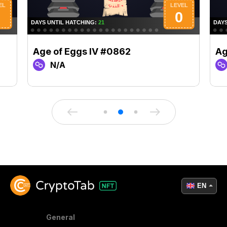
Age of Eggs IV #0862
Ag
N/A
EN
General