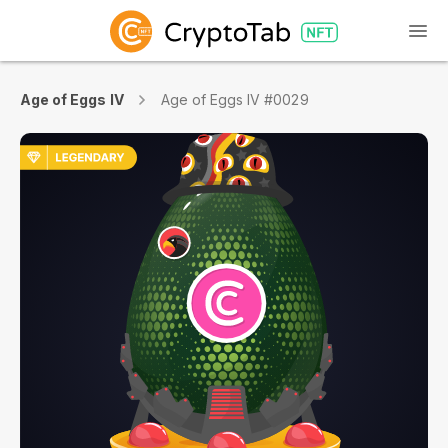
Age of Eggs IV
Age of Eggs IV #0029