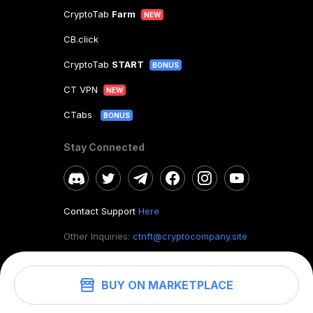
CryptoTab
Farm
NEW
CB.click
CryptoTab
START
BONUS
CT VPN
NEW
CTabs
BONUS
Stay Connected
Contact Support
Here
Other Inquiries:
ctnft@cryptocompany.site
BUY ON MARKETPLACE
©
2026
. CryptoTab NFT.
All rights reserved.