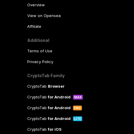
Overview
View on Opensea
Affiliate
Additional
Terms of Use
Privacy Policy
CryptoTab Family
CryptoTab
Browser
CryptoTab
for Android
MAX
CryptoTab
for Android
PRO
CryptoTab
for Android
LITE
CryptoTab
for iOS