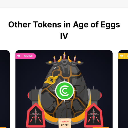
Other Tokens in Age of Eggs
IV