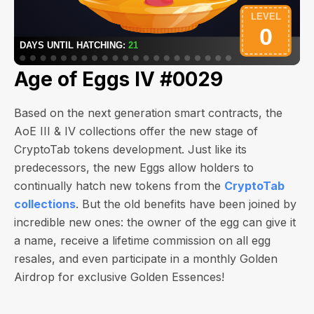
Age of Eggs IV #0029
Based on the next generation smart contracts, the
AoE III & IV collections offer the new stage of
CryptoTab tokens development. Just like its
predecessors, the new Eggs allow holders to
continually hatch new tokens from the
CryptoTab
collections
. But the old benefits have been joined by
incredible new ones: the owner of the egg can give it
a name, receive a lifetime commission on all egg
resales, and even participate in a monthly Golden
Airdrop for exclusive Golden Essences!