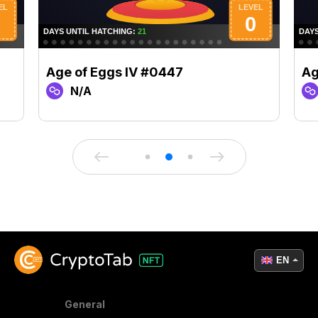
Age of Eggs IV #0447
Ag
N/A
EN
General