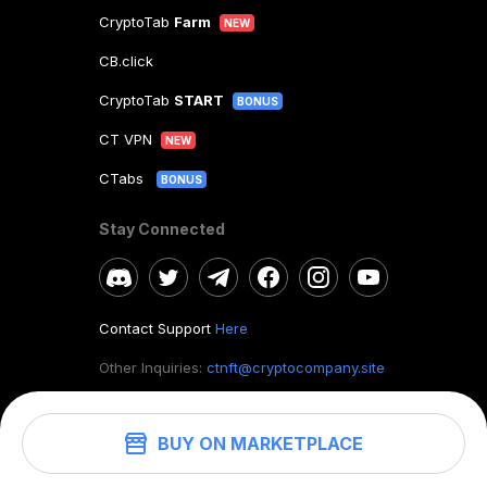
CryptoTab
Farm
NEW
CB.click
CryptoTab
START
BONUS
CT VPN
NEW
CTabs
BONUS
Stay Connected
Contact Support
Here
Other Inquiries:
ctnft@cryptocompany.site
BUY ON MARKETPLACE
©
2026
. CryptoTab NFT.
All rights reserved.