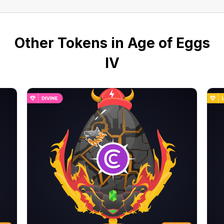
Other Tokens in Age of Eggs
IV