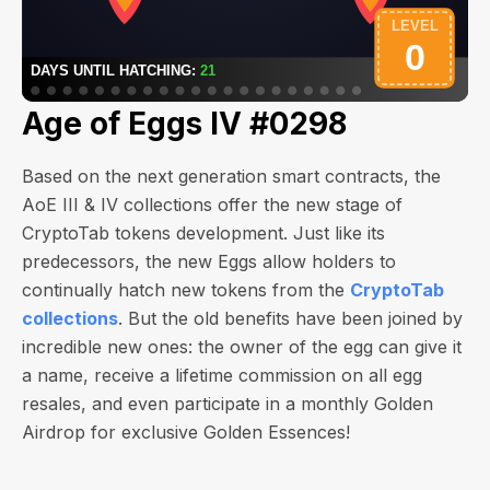
Age of Eggs IV #0298
Based on the next generation smart contracts, the
AoE III & IV collections offer the new stage of
CryptoTab tokens development. Just like its
predecessors, the new Eggs allow holders to
continually hatch new tokens from the
CryptoTab
collections
. But the old benefits have been joined by
incredible new ones: the owner of the egg can give it
a name, receive a lifetime commission on all egg
resales, and even participate in a monthly Golden
Airdrop for exclusive Golden Essences!