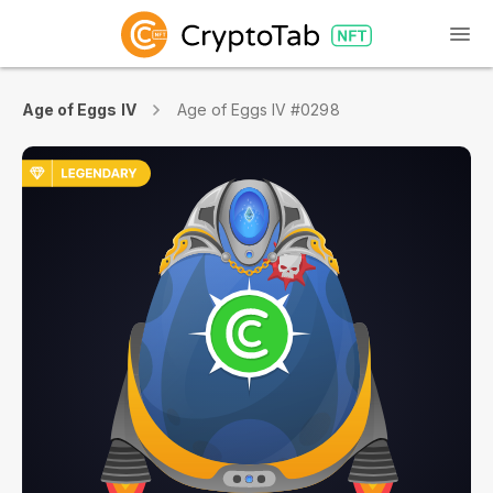
Age of Eggs IV
Age of Eggs IV #0298