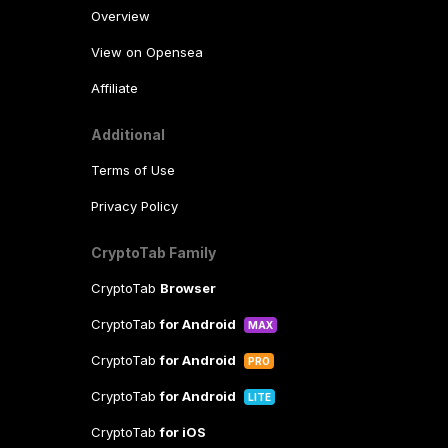
Overview
View on Opensea
Affiliate
Additional
Terms of Use
Privacy Policy
CryptoTab Family
CryptoTab
Browser
CryptoTab
for Android
MAX
CryptoTab
for Android
PRO
CryptoTab
for Android
LITE
CryptoTab
for iOS