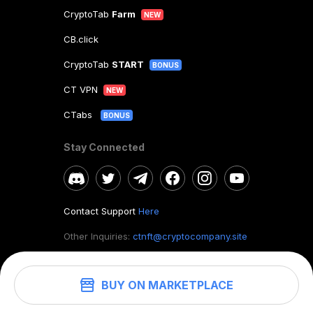
CryptoTab
Farm
NEW
CB.click
CryptoTab
START
BONUS
CT VPN
NEW
CTabs
BONUS
Stay Connected
Contact Support
Here
Other Inquiries:
ctnft@cryptocompany.site
BUY ON MARKETPLACE
©
2026
. CryptoTab NFT.
All rights reserved.