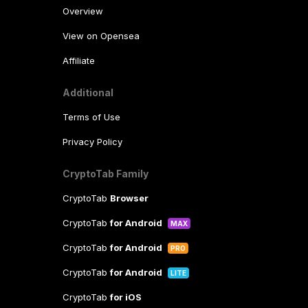
Overview
View on Opensea
Affiliate
Additional
Terms of Use
Privacy Policy
CryptoTab Family
CryptoTab
Browser
CryptoTab
for Android
MAX
CryptoTab
for Android
PRO
CryptoTab
for Android
LITE
CryptoTab
for iOS