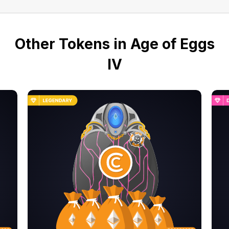
Other Tokens in Age of Eggs
IV