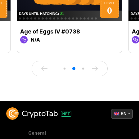
Age of Eggs IV #0738
Ag
N/A
EN
General