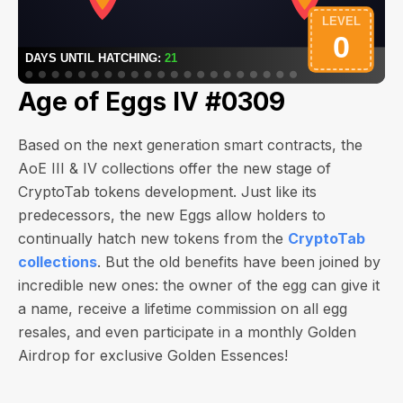
Age of Eggs IV #0309
Based on the next generation smart contracts, the
AoE III & IV collections offer the new stage of
CryptoTab tokens development. Just like its
predecessors, the new Eggs allow holders to
continually hatch new tokens from the
CryptoTab
collections
. But the old benefits have been joined by
incredible new ones: the owner of the egg can give it
a name, receive a lifetime commission on all egg
resales, and even participate in a monthly Golden
Airdrop for exclusive Golden Essences!