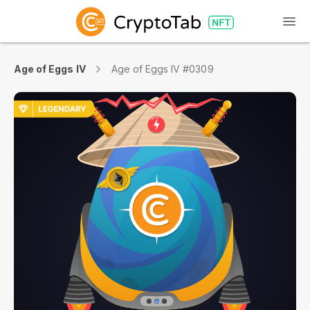
Age of Eggs IV
Age of Eggs IV #0309