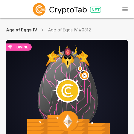
Age of Eggs IV
Age of Eggs IV #0312