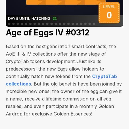
Age of Eggs IV #0312
Based on the next generation smart contracts, the
AoE III & IV collections offer the new stage of
CryptoTab tokens development. Just like its
predecessors, the new Eggs allow holders to
continually hatch new tokens from the
CryptoTab
collections
. But the old benefits have been joined by
incredible new ones: the owner of the egg can give it
a name, receive a lifetime commission on all egg
resales, and even participate in a monthly Golden
Airdrop for exclusive Golden Essences!