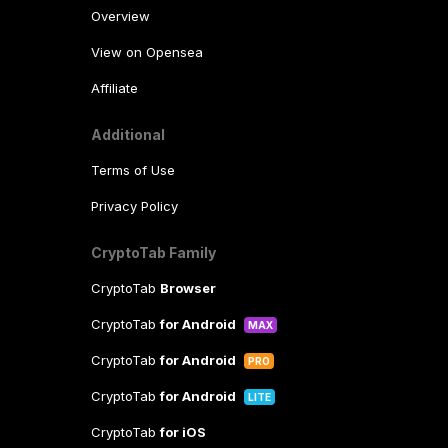
Overview
View on Opensea
Affiliate
Additional
Terms of Use
Privacy Policy
CryptoTab Family
CryptoTab
Browser
CryptoTab
for Android
MAX
CryptoTab
for Android
PRO
CryptoTab
for Android
LITE
CryptoTab
for iOS