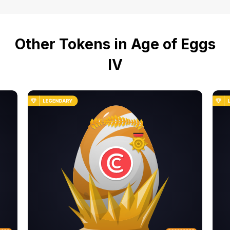
Other Tokens in Age of Eggs
IV