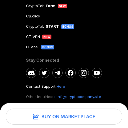
CryptoTab
Farm
NEW
CB.click
CryptoTab
START
BONUS
CT VPN
NEW
CTabs
BONUS
Stay Connected
Contact Support
Here
Other Inquiries:
ctnft@cryptocompany.site
BUY ON MARKETPLACE
©
2026
. CryptoTab NFT.
All rights reserved.