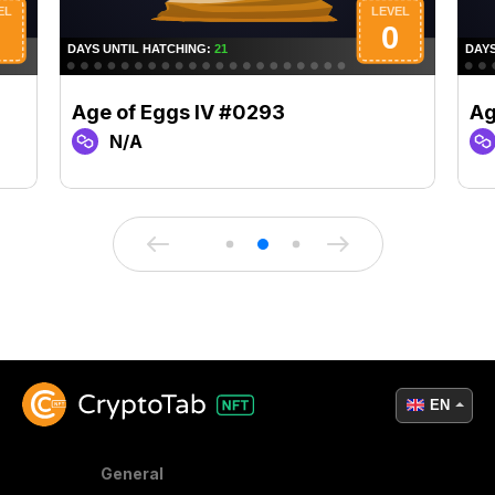
Age of Eggs IV #0293
Ag
N/A
EN
General