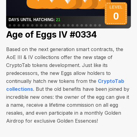
Age of Eggs IV #0334
Based on the next generation smart contracts, the
AoE III & IV collections offer the new stage of
CryptoTab tokens development. Just like its
predecessors, the new Eggs allow holders to
continually hatch new tokens from the
CryptoTab
collections
. But the old benefits have been joined by
incredible new ones: the owner of the egg can give it
a name, receive a lifetime commission on all egg
resales, and even participate in a monthly Golden
Airdrop for exclusive Golden Essences!