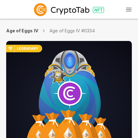
Age of Eggs IV
Age of Eggs IV #0334