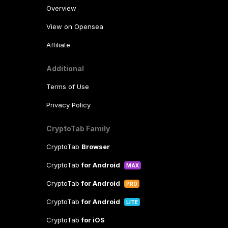
Overview
View on Opensea
Affiliate
Additional
Terms of Use
Privacy Policy
CryptoTab Family
CryptoTab
Browser
CryptoTab
for Android
MAX
CryptoTab
for Android
PRO
CryptoTab
for Android
LITE
CryptoTab
for iOS