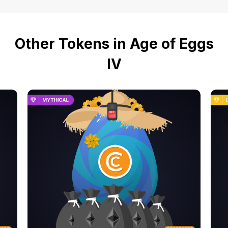
Other Tokens in Age of Eggs
IV