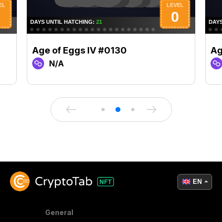
Age of Eggs IV #0130
Ag
N/A
EN
General