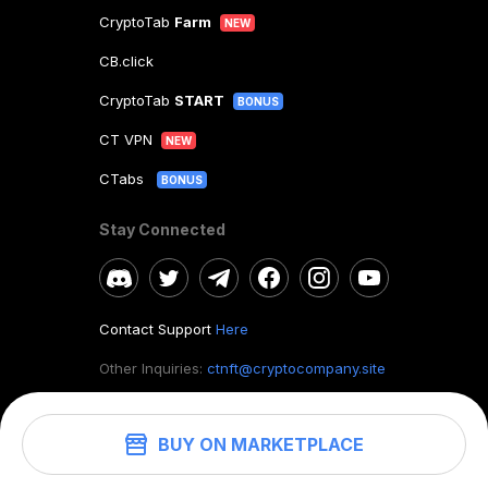
CryptoTab
Farm
NEW
CB.click
CryptoTab
START
BONUS
CT VPN
NEW
CTabs
BONUS
Stay Connected
Contact Support
Here
Other Inquiries:
ctnft@cryptocompany.site
BUY ON MARKETPLACE
©
2026
. CryptoTab NFT.
All rights reserved.