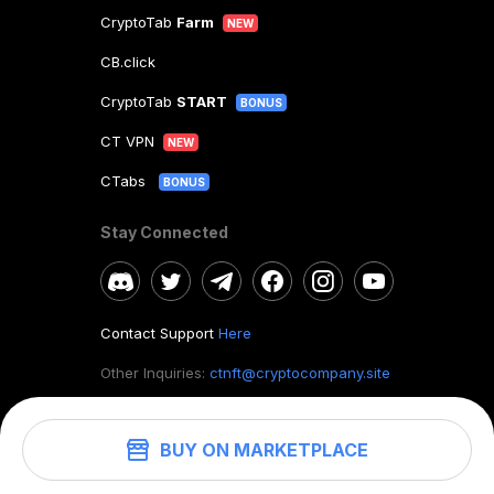
CryptoTab
Farm
NEW
CB.click
CryptoTab
START
BONUS
CT VPN
NEW
CTabs
BONUS
Stay Connected
Contact Support
Here
Other Inquiries:
ctnft@cryptocompany.site
BUY ON MARKETPLACE
©
2026
. CryptoTab NFT.
All rights reserved.