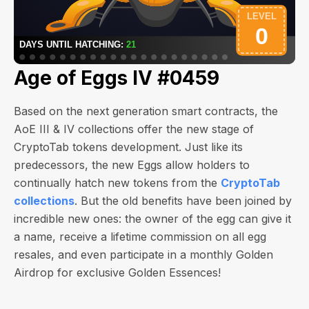
Age of Eggs IV #0459
Based on the next generation smart contracts, the
AoE III & IV collections offer the new stage of
CryptoTab tokens development. Just like its
predecessors, the new Eggs allow holders to
continually hatch new tokens from the
CryptoTab
collections
. But the old benefits have been joined by
incredible new ones: the owner of the egg can give it
a name, receive a lifetime commission on all egg
resales, and even participate in a monthly Golden
Airdrop for exclusive Golden Essences!