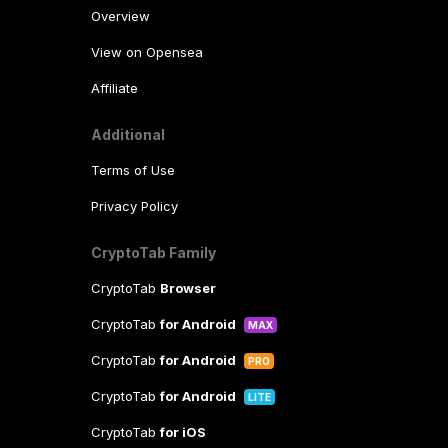
Overview
View on Opensea
Affiliate
Additional
Terms of Use
Privacy Policy
CryptoTab Family
CryptoTab
Browser
CryptoTab
for Android
MAX
CryptoTab
for Android
PRO
CryptoTab
for Android
LITE
CryptoTab
for iOS