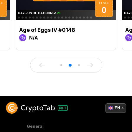
Age of Eggs IV #0148
Ag
N/A
EN
General