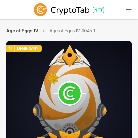
Age of Eggs IV
Age of Eggs IV #0459