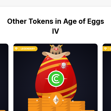
Other Tokens in Age of Eggs
IV