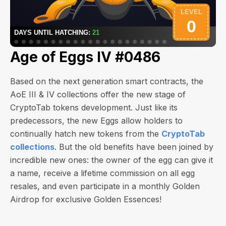
Age of Eggs IV #0486
Based on the next generation smart contracts, the
AoE III & IV collections offer the new stage of
CryptoTab tokens development. Just like its
predecessors, the new Eggs allow holders to
continually hatch new tokens from the
CryptoTab
collections
. But the old benefits have been joined by
incredible new ones: the owner of the egg can give it
a name, receive a lifetime commission on all egg
resales, and even participate in a monthly Golden
Airdrop for exclusive Golden Essences!