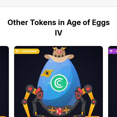
Other Tokens in Age of Eggs
IV