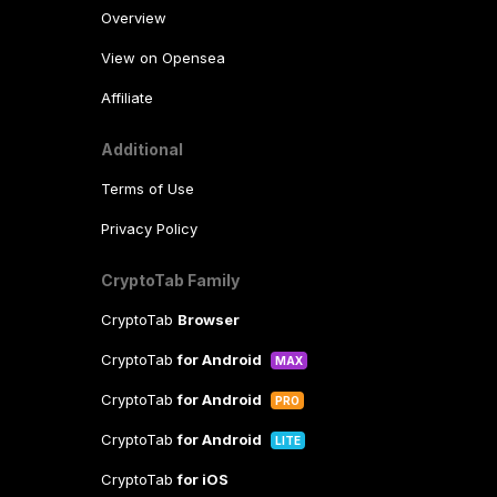
Overview
View on Opensea
Affiliate
Additional
Terms of Use
Privacy Policy
CryptoTab Family
CryptoTab
Browser
CryptoTab
for Android
MAX
CryptoTab
for Android
PRO
CryptoTab
for Android
LITE
CryptoTab
for iOS