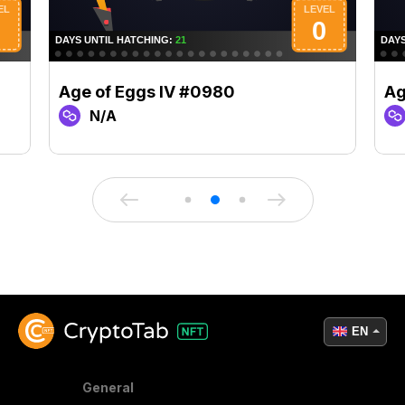
Age of Eggs IV #0980
Ag
N/A
EN
General