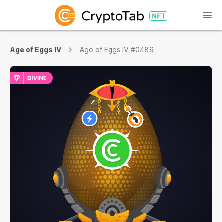
Age of Eggs IV
Age of Eggs IV #0486