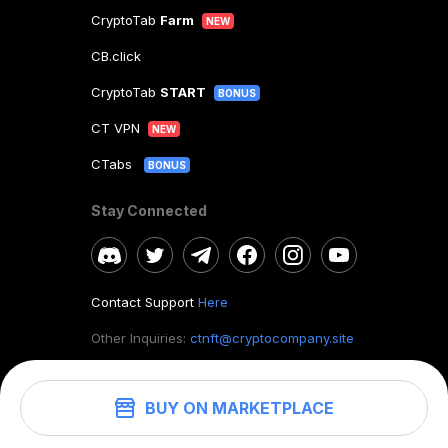
CryptoTab
Farm
NEW
CB.click
CryptoTab
START
BONUS
CT VPN
NEW
CTabs
BONUS
Stay Connected
Contact Support
Here
Other Inquiries:
ctnft@cryptocompany.site
BUY ON MARKETPLACE
©
2026
. CryptoTab NFT.
All rights reserved.