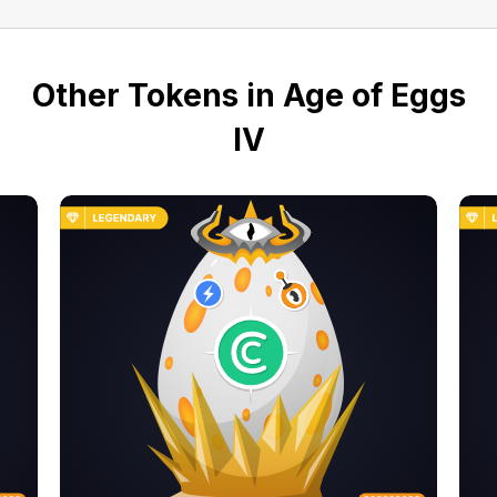
Other Tokens in Age of Eggs
IV