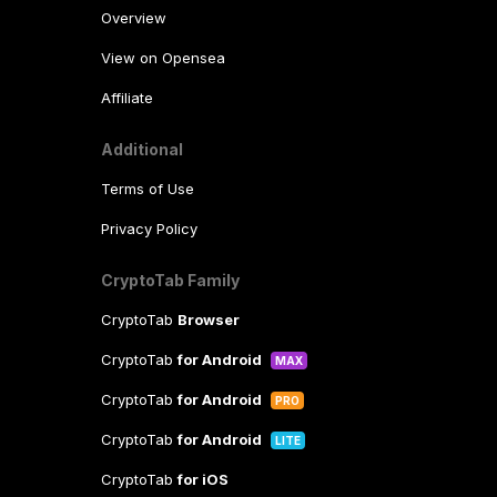
Overview
View on Opensea
Affiliate
Additional
Terms of Use
Privacy Policy
CryptoTab Family
CryptoTab
Browser
CryptoTab
for Android
MAX
CryptoTab
for Android
PRO
CryptoTab
for Android
LITE
CryptoTab
for iOS