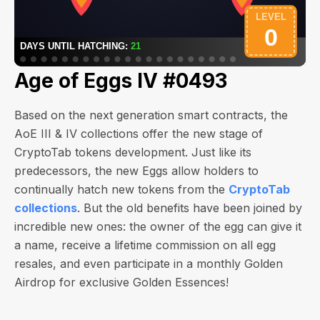
Age of Eggs IV #0493
Based on the next generation smart contracts, the
AoE III & IV collections offer the new stage of
CryptoTab tokens development. Just like its
predecessors, the new Eggs allow holders to
continually hatch new tokens from the
CryptoTab
collections
. But the old benefits have been joined by
incredible new ones: the owner of the egg can give it
a name, receive a lifetime commission on all egg
resales, and even participate in a monthly Golden
Airdrop for exclusive Golden Essences!