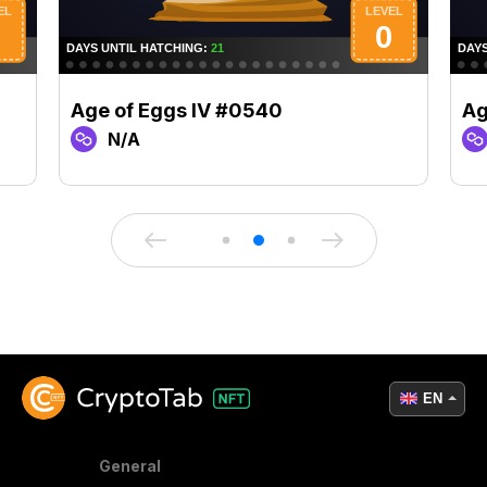
Age of Eggs IV #0540
Ag
N/A
EN
General