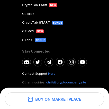
CryptoTab
Farm
NEW
CB.click
CryptoTab
START
BONUS
CT VPN
NEW
CTabs
BONUS
Stay Connected
Contact Support
Here
Other Inquiries:
ctnft@cryptocompany.site
BUY ON MARKETPLACE
©
2026
. CryptoTab NFT.
All rights reserved.