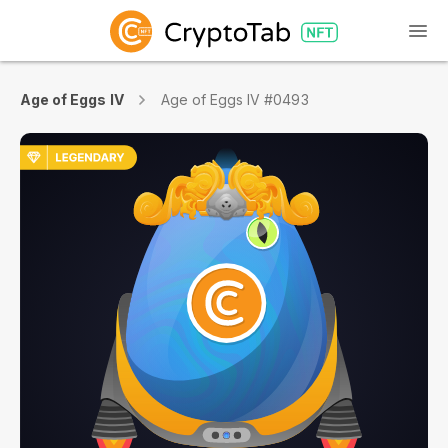
Age of Eggs IV
Age of Eggs IV #0493