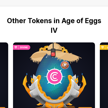
Other Tokens in Age of Eggs
IV