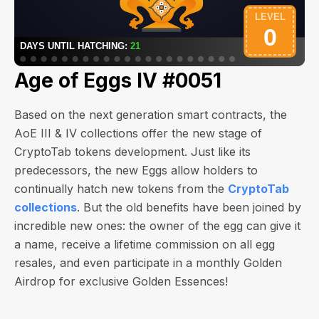
Age of Eggs IV #0051
Based on the next generation smart contracts, the
AoE III & IV collections offer the new stage of
CryptoTab tokens development. Just like its
predecessors, the new Eggs allow holders to
continually hatch new tokens from the
CryptoTab
collections
. But the old benefits have been joined by
incredible new ones: the owner of the egg can give it
a name, receive a lifetime commission on all egg
resales, and even participate in a monthly Golden
Airdrop for exclusive Golden Essences!