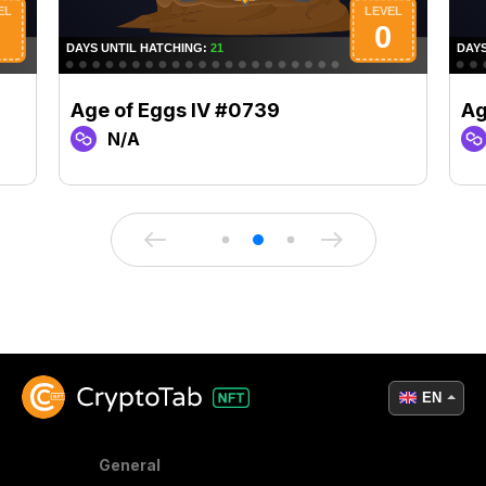
Age of Eggs IV #0739
Ag
N/A
EN
General