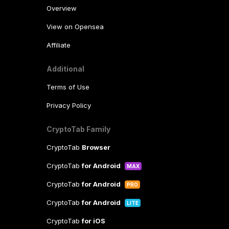
Overview
View on Opensea
Affiliate
Additional
Terms of Use
Privacy Policy
CryptoTab Family
CryptoTab
Browser
CryptoTab
for Android
MAX
CryptoTab
for Android
PRO
CryptoTab
for Android
LITE
CryptoTab
for iOS