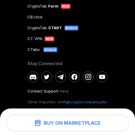
CryptoTab
Farm
NEW
CB.click
CryptoTab
START
BONUS
CT VPN
NEW
CTabs
BONUS
Stay Connected
Contact Support
Here
Other Inquiries:
ctnft@cryptocompany.site
BUY ON MARKETPLACE
©
2026
. CryptoTab NFT.
All rights reserved.