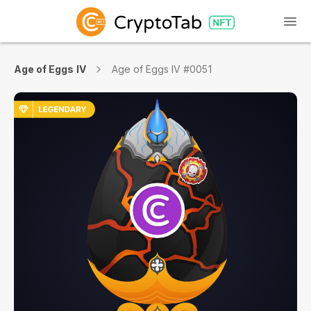
Age of Eggs IV
Age of Eggs IV #0051