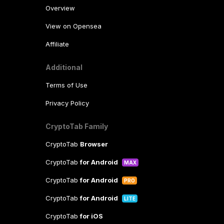
Overview
View on Opensea
Affiliate
Additional
Terms of Use
Privacy Policy
CryptoTab Family
CryptoTab
Browser
CryptoTab
for Android
MAX
CryptoTab
for Android
PRO
CryptoTab
for Android
LITE
CryptoTab
for iOS