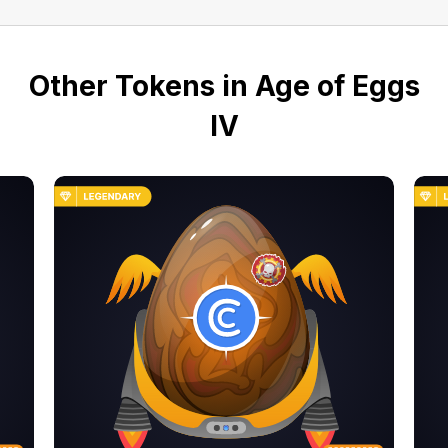
Other Tokens in Age of Eggs
IV