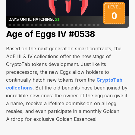
Age of Eggs IV #0538
Based on the next generation smart contracts, the
AoE III & IV collections offer the new stage of
CryptoTab tokens development. Just like its
predecessors, the new Eggs allow holders to
continually hatch new tokens from the
CryptoTab
collections
. But the old benefits have been joined by
incredible new ones: the owner of the egg can give it
a name, receive a lifetime commission on all egg
resales, and even participate in a monthly Golden
Airdrop for exclusive Golden Essences!