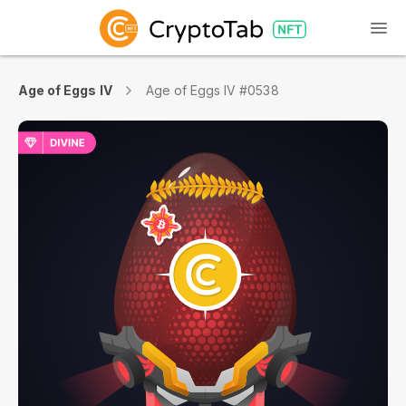
Age of Eggs IV
Age of Eggs IV #0538