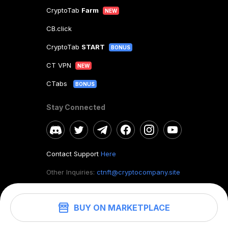
CryptoTab
Farm
NEW
CB.click
CryptoTab
START
BONUS
CT VPN
NEW
CTabs
BONUS
Stay Connected
Contact Support
Here
Other Inquiries:
ctnft@cryptocompany.site
BUY ON MARKETPLACE
©
2026
. CryptoTab NFT.
All rights reserved.