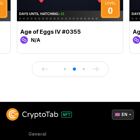
Age of Eggs IV #0355
Ag
N/A
EN
General