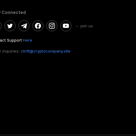
y Connected
– join us
act Support
Here
 Inquiries:
ctnft@cryptocompany.site