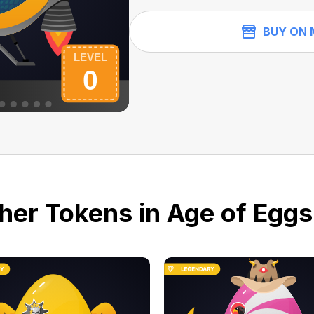
BUY ON 
her Tokens in Age of Eggs