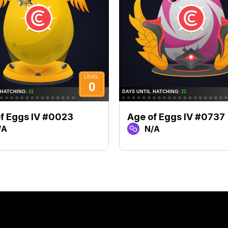
f Eggs IV #0023
Age of Eggs IV #0737
/A
N/A