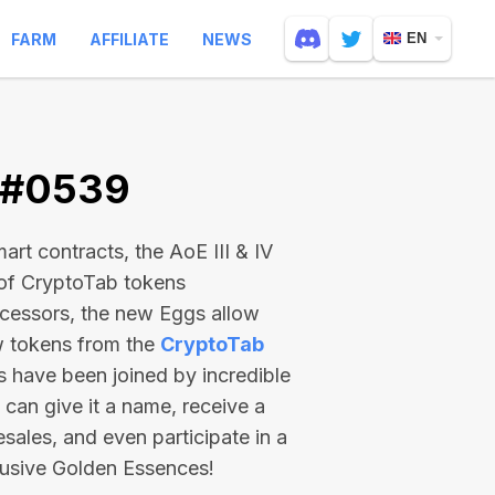
FARM
AFFILIATE
NEWS
EN
V #0539
rt contracts, the AoE III & IV
 of CryptoTab tokens
ecessors, the new Eggs allow
ew tokens from the
CryptoTab
ts have been joined by incredible
can give it a name, receive a
esales, and even participate in a
lusive Golden Essences!