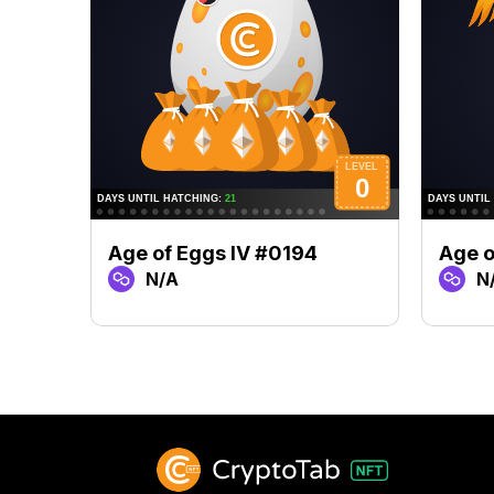
Age of Eggs IV #0194
Age o
N/A
N