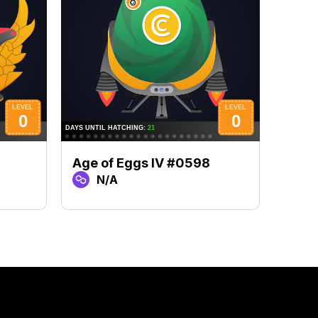
Age of Eggs IV #0598
Age 
N/A
N