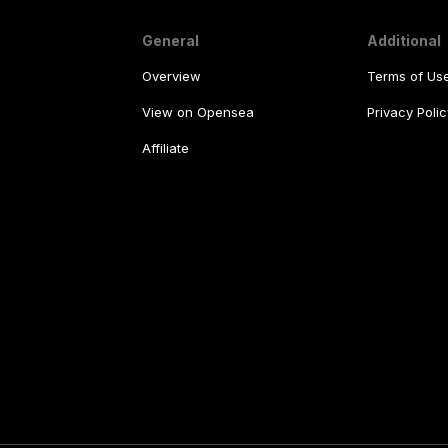
General
Additional
Overview
Terms of Us
View on Opensea
Privacy Polic
Affiliate