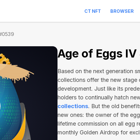
CT NFT
BROWSER
 #0539
Age of Eggs I
Based on the next generation sma
collections offer the new stage
development. Just like its pred
holders to continually hatch n
collections
. But the old benefi
new ones: the owner of the egg 
lifetime commission on all egg r
monthly Golden Airdrop for exc