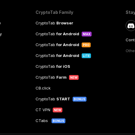
CryptoTab Family
Sta
e
CryptoTab
Browser
y
CryptoTab
for Android
MAX
Cont
CryptoTab
for Android
PRO
Other
CryptoTab
for Android
LITE
CryptoTab
for iOS
CryptoTab
Farm
NEW
CB.click
CryptoTab
START
BONUS
CT VPN
NEW
CTabs
BONUS