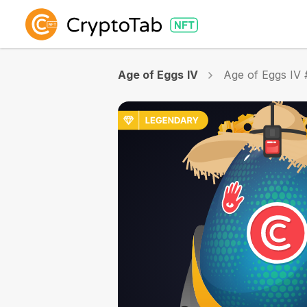
Age of Eggs IV
Age of Eggs IV