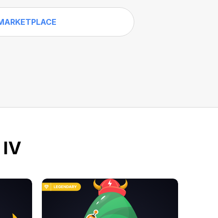
MARKETPLACE
 IV