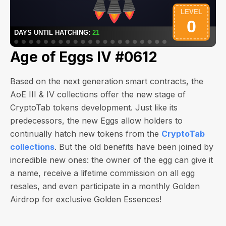
Age of Eggs IV #0612
Based on the next generation smart contracts, the
AoE III & IV collections offer the new stage of
CryptoTab tokens development. Just like its
predecessors, the new Eggs allow holders to
continually hatch new tokens from the
CryptoTab
collections
. But the old benefits have been joined by
incredible new ones: the owner of the egg can give it
a name, receive a lifetime commission on all egg
resales, and even participate in a monthly Golden
Airdrop for exclusive Golden Essences!