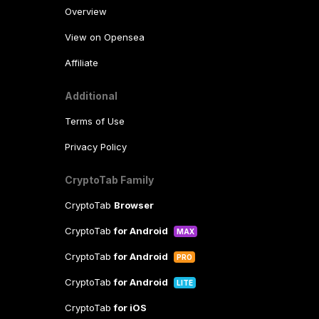
Overview
View on Opensea
Affiliate
Additional
Terms of Use
Privacy Policy
CryptoTab Family
CryptoTab
Browser
CryptoTab
for Android
MAX
CryptoTab
for Android
PRO
CryptoTab
for Android
LITE
CryptoTab
for iOS