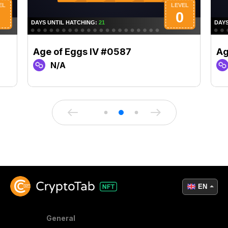
Age of Eggs IV #0587
Ag
N/A
EN
General