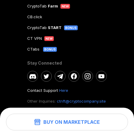
CryptoTab
Farm
NEW
CB.click
CryptoTab
START
BONUS
CT VPN
NEW
CTabs
BONUS
Stay Connected
Contact Support
Here
Other Inquiries:
ctnft@cryptocompany.site
BUY ON MARKETPLACE
©
2026
. CryptoTab NFT.
All rights reserved.