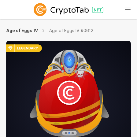
Age of Eggs IV
Age of Eggs IV #0612