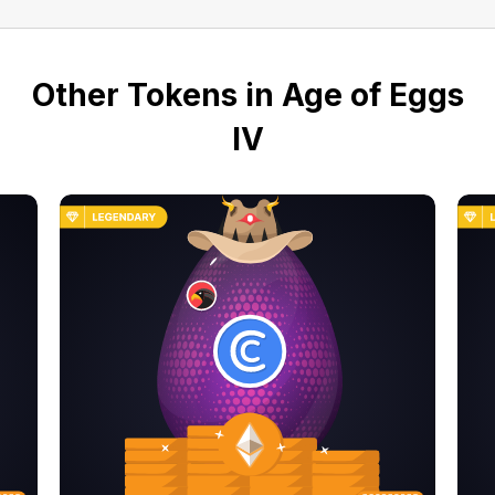
Other Tokens in Age of Eggs
IV