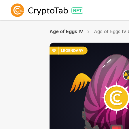
Age of Eggs IV
Age of Eggs IV