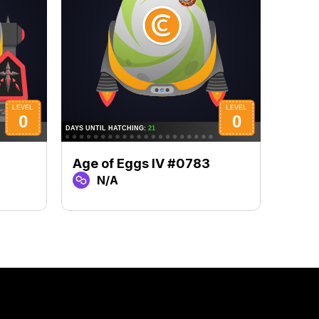
Age of Eggs IV #0783
Age 
N/A
N