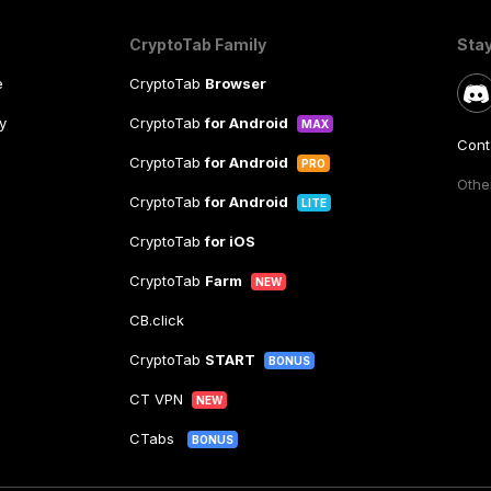
CryptoTab Family
Sta
e
CryptoTab
Browser
y
CryptoTab
for Android
MAX
Cont
CryptoTab
for Android
PRO
Other
CryptoTab
for Android
LITE
CryptoTab
for iOS
CryptoTab
Farm
NEW
CB.click
CryptoTab
START
BONUS
CT VPN
NEW
CTabs
BONUS