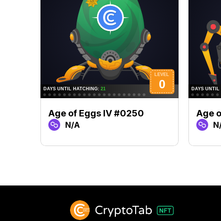
Age of Eggs IV #0250
Age o
N/A
N