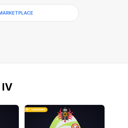
MARKETPLACE
 IV