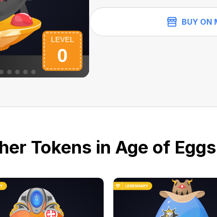
BUY ON 
her Tokens in Age of Eggs