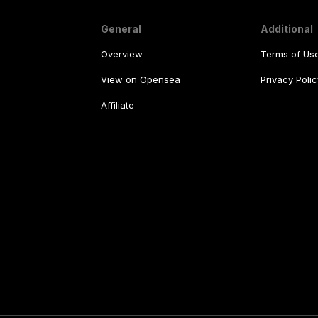
General
Additional
Overview
Terms of Us
View on Opensea
Privacy Polic
Affiliate