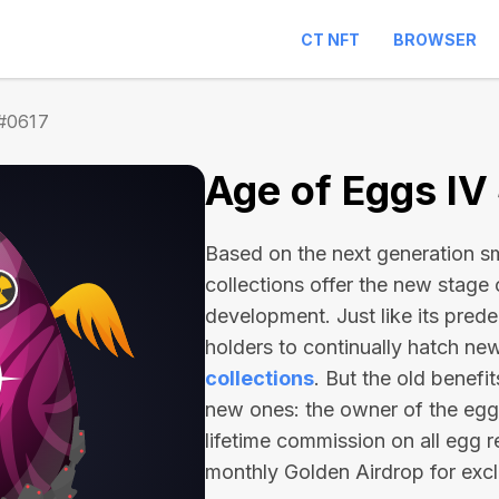
CT NFT
BROWSER
 #0617
Age of Eggs IV
Based on the next generation sma
collections offer the new stage
development. Just like its pred
holders to continually hatch n
collections
. But the old benefi
new ones: the owner of the egg 
lifetime commission on all egg r
monthly Golden Airdrop for exc