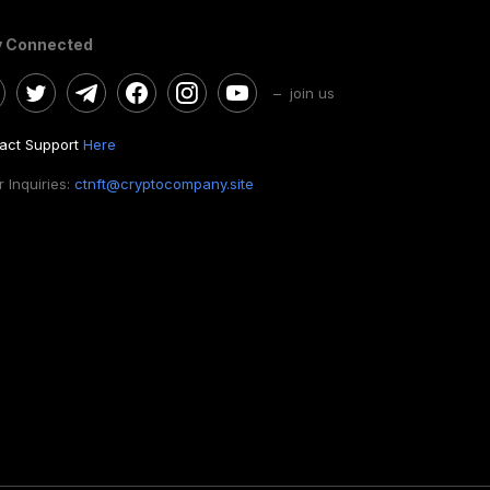
y Connected
– join us
act Support
Here
 Inquiries:
ctnft@cryptocompany.site