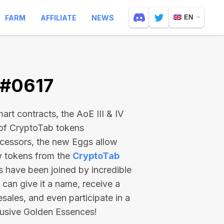
FARM
AFFILIATE
NEWS
EN
 #0617
rt contracts, the AoE III & IV
 of CryptoTab tokens
ecessors, the new Eggs allow
ew tokens from the
CryptoTab
ts have been joined by incredible
can give it a name, receive a
esales, and even participate in a
lusive Golden Essences!