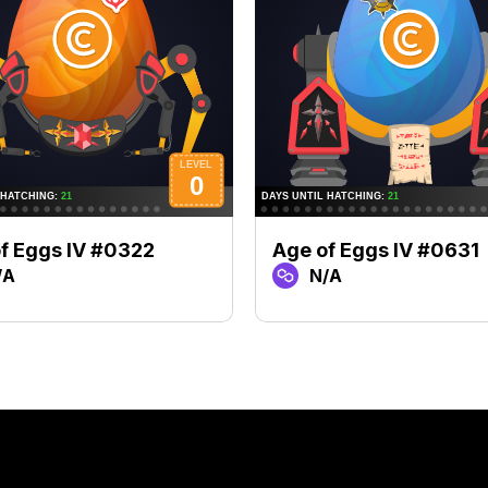
f Eggs IV #0322
Age of Eggs IV #0631
/A
N/A