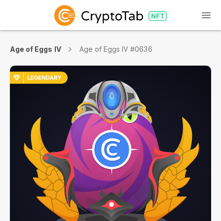
Age of Eggs IV
Age of Eggs IV #0636