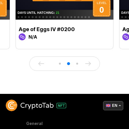
Age of Eggs IV #0200
Ag
N/A
EN
General