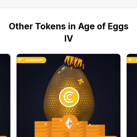
Other Tokens in Age of Eggs
IV