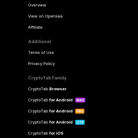
Overview
View on Opensea
Affiliate
Additional
Terms of Use
Privacy Policy
CryptoTab Family
CryptoTab
Browser
CryptoTab
for Android
MAX
CryptoTab
for Android
PRO
CryptoTab
for Android
LITE
CryptoTab
for iOS