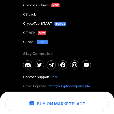
CryptoTab
Farm
NEW
CB.click
CryptoTab
START
BONUS
CT VPN
NEW
CTabs
BONUS
Stay Connected
Contact Support
Here
Other Inquiries:
ctnft@cryptocompany.site
BUY ON MARKETPLACE
©
2026
. CryptoTab NFT.
All rights reserved.