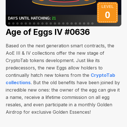
Age of Eggs IV #0636
Based on the next generation smart contracts, the
AoE III & IV collections offer the new stage of
CryptoTab tokens development. Just like its
predecessors, the new Eggs allow holders to
continually hatch new tokens from the
CryptoTab
collections
. But the old benefits have been joined by
incredible new ones: the owner of the egg can give it
a name, receive a lifetime commission on all egg
resales, and even participate in a monthly Golden
Airdrop for exclusive Golden Essences!