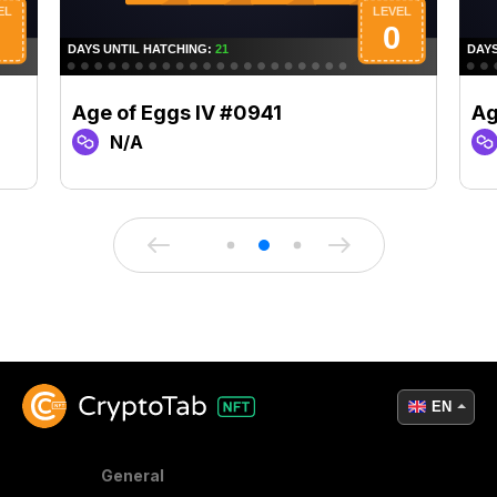
Age of Eggs IV #0941
Ag
N/A
EN
General