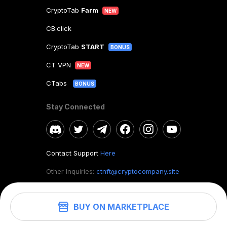
CryptoTab
Farm
NEW
CB.click
CryptoTab
START
BONUS
CT VPN
NEW
CTabs
BONUS
Stay Connected
Contact Support
Here
Other Inquiries:
ctnft@cryptocompany.site
BUY ON MARKETPLACE
©
2026
. CryptoTab NFT.
All rights reserved.