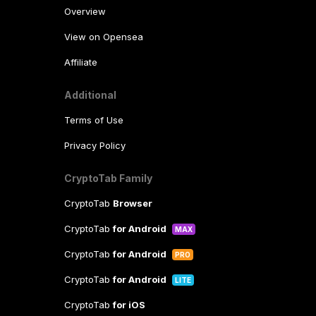
Overview
View on Opensea
Affiliate
Additional
Terms of Use
Privacy Policy
CryptoTab Family
CryptoTab
Browser
CryptoTab
for Android
MAX
CryptoTab
for Android
PRO
CryptoTab
for Android
LITE
CryptoTab
for iOS