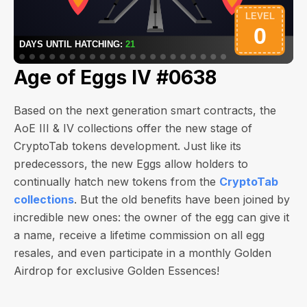
Age of Eggs IV #0638
Based on the next generation smart contracts, the
AoE III & IV collections offer the new stage of
CryptoTab tokens development. Just like its
predecessors, the new Eggs allow holders to
continually hatch new tokens from the
CryptoTab
collections
. But the old benefits have been joined by
incredible new ones: the owner of the egg can give it
a name, receive a lifetime commission on all egg
resales, and even participate in a monthly Golden
Airdrop for exclusive Golden Essences!