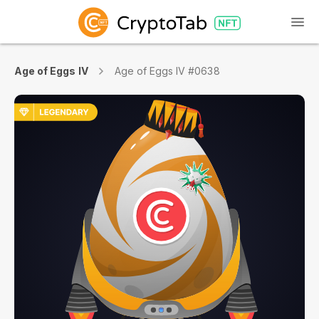
Age of Eggs IV
Age of Eggs IV #0638