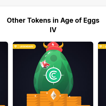
Other Tokens in Age of Eggs
IV