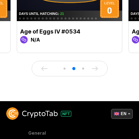
Age of Eggs IV #0534
Ag
N/A
EN
General