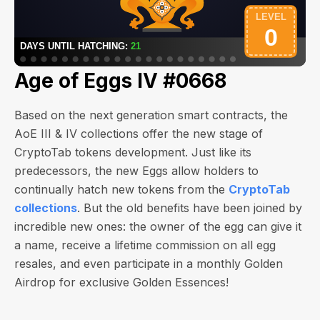
Age of Eggs IV #0668
Based on the next generation smart contracts, the
AoE III & IV collections offer the new stage of
CryptoTab tokens development. Just like its
predecessors, the new Eggs allow holders to
continually hatch new tokens from the
CryptoTab
collections
. But the old benefits have been joined by
incredible new ones: the owner of the egg can give it
a name, receive a lifetime commission on all egg
resales, and even participate in a monthly Golden
Airdrop for exclusive Golden Essences!