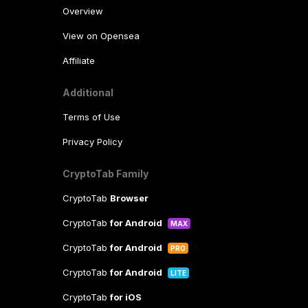
Overview
View on Opensea
Affiliate
Additional
Terms of Use
Privacy Policy
CryptoTab Family
CryptoTab
Browser
CryptoTab
for Android
MAX
CryptoTab
for Android
PRO
CryptoTab
for Android
LITE
CryptoTab
for iOS