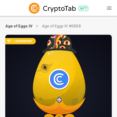
Age of Eggs IV
Age of Eggs IV #0668