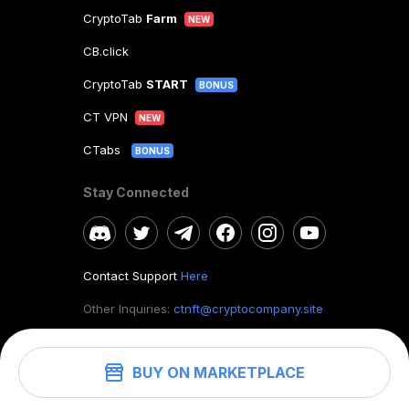
CryptoTab
Farm
NEW
CB.click
CryptoTab
START
BONUS
CT VPN
NEW
CTabs
BONUS
Stay Connected
Contact Support
Here
Other Inquiries:
ctnft@cryptocompany.site
BUY ON MARKETPLACE
©
2026
. CryptoTab NFT.
All rights reserved.