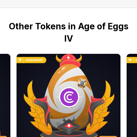
Other Tokens in Age of Eggs
IV