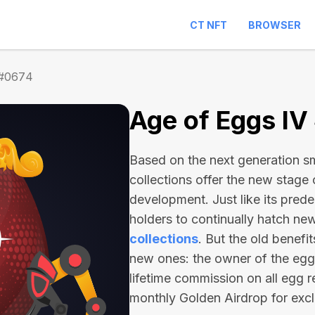
CT NFT
BROWSER
 #0674
Age of Eggs IV
Based on the next generation sma
collections offer the new stage
development. Just like its pred
holders to continually hatch n
collections
. But the old benefi
new ones: the owner of the egg 
lifetime commission on all egg r
monthly Golden Airdrop for exc