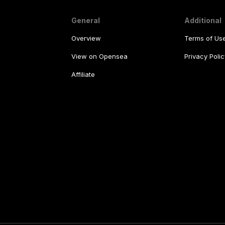
General
Additional
Overview
Terms of Us
View on Opensea
Privacy Polic
Affiliate