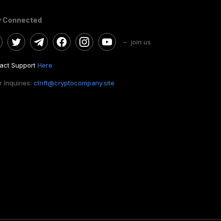
y Connected
– join us
act Support
Here
 Inquiries:
ctnft@cryptocompany.site