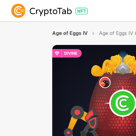
Age of Eggs IV
Age of Eggs IV