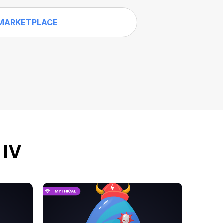
MARKETPLACE
 IV