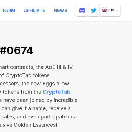
FARM
AFFILIATE
NEWS
EN
 #0674
rt contracts, the AoE III & IV
 of CryptoTab tokens
ecessors, the new Eggs allow
ew tokens from the
CryptoTab
ts have been joined by incredible
can give it a name, receive a
esales, and even participate in a
lusive Golden Essences!