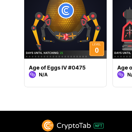
Age of Eggs IV #0475
Age o
N/A
N