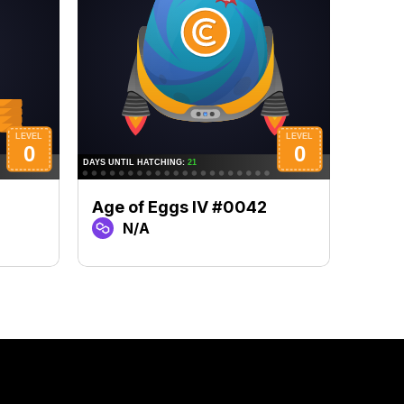
Age of Eggs IV #0042
Age 
N/A
N