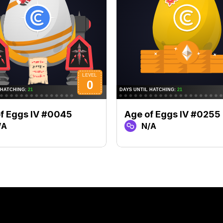
f Eggs IV #0045
Age of Eggs IV #0255
/A
N/A