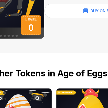
BUY ON 
her Tokens in Age of Eggs