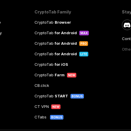
CryptoTab Family
Sta
e
CryptoTab
Browser
y
CryptoTab
for Android
MAX
Cont
CryptoTab
for Android
PRO
Other
CryptoTab
for Android
LITE
CryptoTab
for iOS
CryptoTab
Farm
NEW
CB.click
CryptoTab
START
BONUS
CT VPN
NEW
CTabs
BONUS