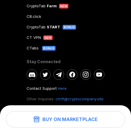
CryptoTab
Farm
NEW
CB.click
CryptoTab
START
BONUS
CT VPN
NEW
CTabs
BONUS
Stay Connected
Contact Support
Here
Other Inquiries:
ctnft@cryptocompany.site
BUY ON MARKETPLACE
©
2026
. CryptoTab NFT.
All rights reserved.