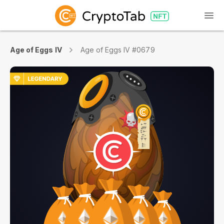
Age of Eggs IV
Age of Eggs IV #0679