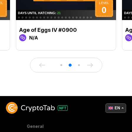
Age of Eggs IV #0900
Ag
N/A
EN
General