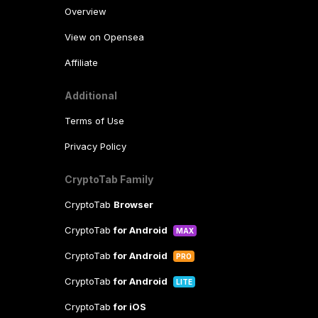
Overview
View on Opensea
Affiliate
Additional
Terms of Use
Privacy Policy
CryptoTab Family
CryptoTab
Browser
CryptoTab
for Android
MAX
CryptoTab
for Android
PRO
CryptoTab
for Android
LITE
CryptoTab
for iOS