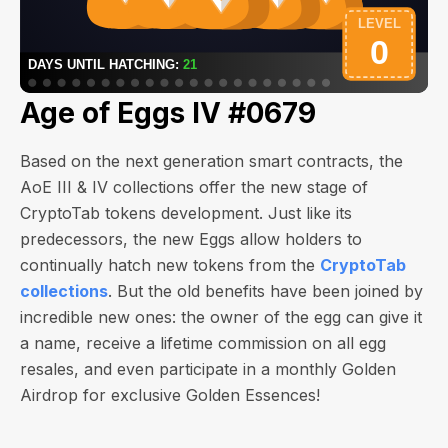
Age of Eggs IV #0679
Based on the next generation smart contracts, the
AoE III & IV collections offer the new stage of
CryptoTab tokens development. Just like its
predecessors, the new Eggs allow holders to
continually hatch new tokens from the
CryptoTab
collections
. But the old benefits have been joined by
incredible new ones: the owner of the egg can give it
a name, receive a lifetime commission on all egg
resales, and even participate in a monthly Golden
Airdrop for exclusive Golden Essences!