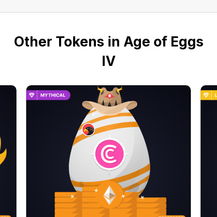
Other Tokens in Age of Eggs
IV