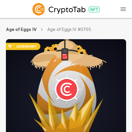
Age of Eggs IV
Age of Eggs IV #0705