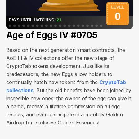
Age of Eggs IV #0705
Based on the next generation smart contracts, the
AoE III & IV collections offer the new stage of
CryptoTab tokens development. Just like its
predecessors, the new Eggs allow holders to
continually hatch new tokens from the
CryptoTab
collections
. But the old benefits have been joined by
incredible new ones: the owner of the egg can give it
a name, receive a lifetime commission on all egg
resales, and even participate in a monthly Golden
Airdrop for exclusive Golden Essences!