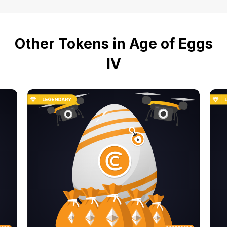
Other Tokens in Age of Eggs
IV