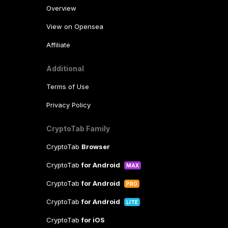
Overview
View on Opensea
Affiliate
Additional
Terms of Use
Privacy Policy
CryptoTab Family
CryptoTab
Browser
CryptoTab
for Android
MAX
CryptoTab
for Android
PRO
CryptoTab
for Android
LITE
CryptoTab
for iOS