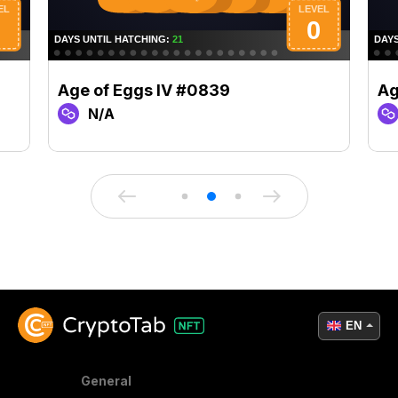
Age of Eggs IV #0839
Ag
N/A
EN
General