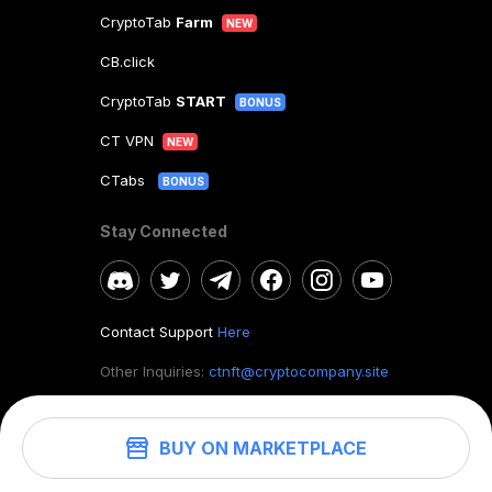
CryptoTab
Farm
NEW
CB.click
CryptoTab
START
BONUS
CT VPN
NEW
CTabs
BONUS
Stay Connected
Contact Support
Here
Other Inquiries:
ctnft@cryptocompany.site
BUY ON MARKETPLACE
©
2026
. CryptoTab NFT.
All rights reserved.