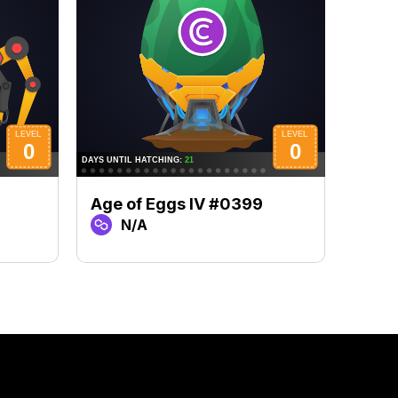
Age of Eggs IV #0399
Age 
N/A
N