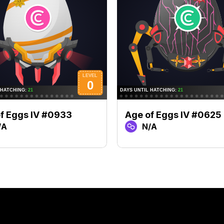
f Eggs IV #0933
Age of Eggs IV #0625
/A
N/A