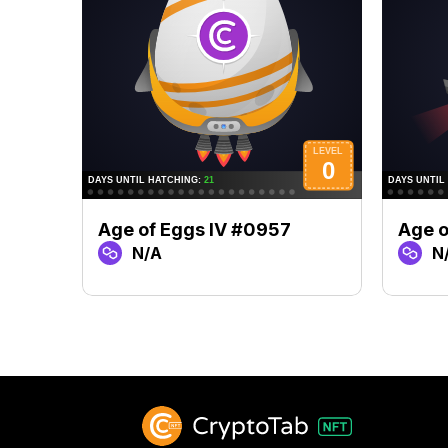
Age of Eggs IV #0957
Age o
N/A
N