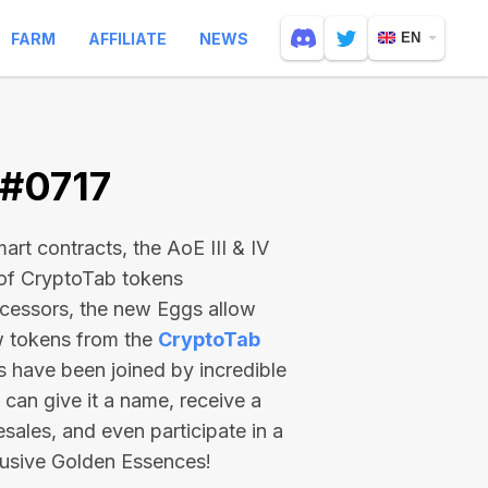
FARM
AFFILIATE
NEWS
EN
 #0717
rt contracts, the AoE III & IV
 of CryptoTab tokens
ecessors, the new Eggs allow
ew tokens from the
CryptoTab
ts have been joined by incredible
can give it a name, receive a
esales, and even participate in a
lusive Golden Essences!