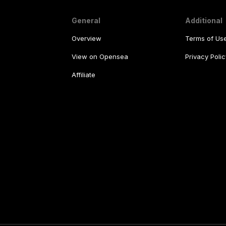
General
Additional
Overview
Terms of Us
View on Opensea
Privacy Polic
Affiliate