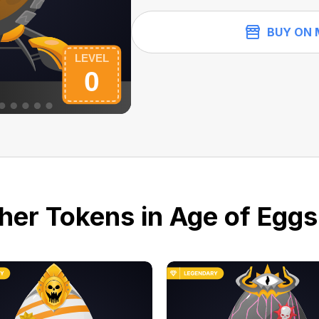
BUY ON 
her Tokens in Age of Eggs