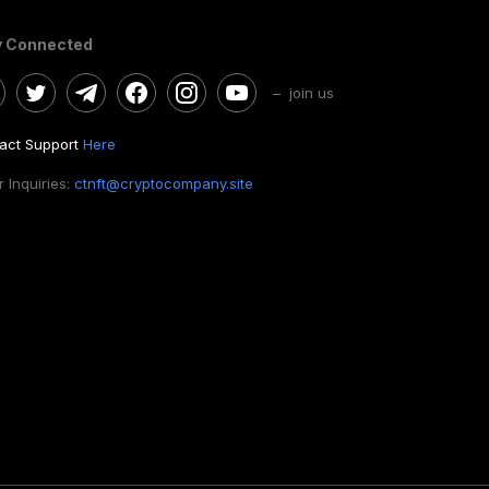
y Connected
– join us
act Support
Here
 Inquiries:
ctnft@cryptocompany.site