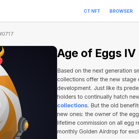
CT NFT
BROWSER
 #0717
Age of Eggs IV
Based on the next generation sma
collections offer the new stage
development. Just like its pred
holders to continually hatch n
collections
. But the old benefi
new ones: the owner of the egg 
lifetime commission on all egg r
monthly Golden Airdrop for exc