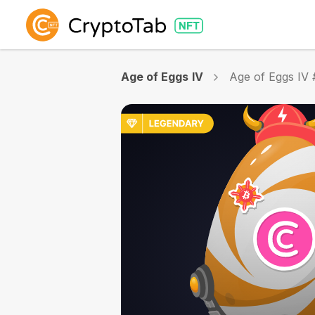
Age of Eggs IV
Age of Eggs IV