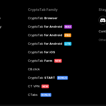
CryptoTab Family
Sta
e
CryptoTab
Browser
y
CryptoTab
for Android
MAX
Cont
CryptoTab
for Android
PRO
Other
CryptoTab
for Android
LITE
CryptoTab
for iOS
CryptoTab
Farm
NEW
CB.click
CryptoTab
START
BONUS
CT VPN
NEW
CTabs
BONUS