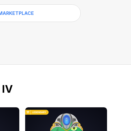
MARKETPLACE
 IV